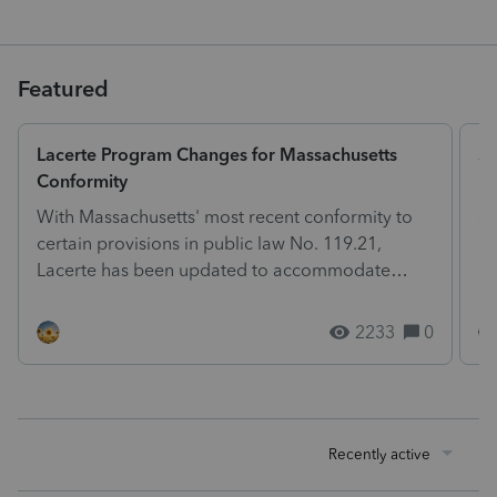
Featured
Lacerte Program Changes for Massachusetts
St
Conformity
Ph
With Massachusetts' most recent conformity to
so
certain provisions in public law No. 119.21,
he
Lacerte has been updated to accommodate
ph
these changes. The...
2233
0
Recently active