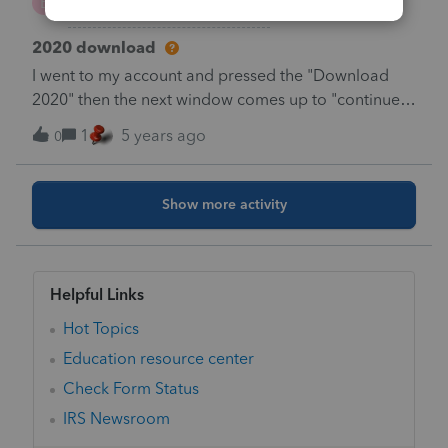
E
Lacerte Product Discussions
2020 download
I went to my account and pressed the "Download
2020" then the next window comes up to "continue
Download" or "more information" when i press
1
5 years ago
0
Continue download, nothing happens, i have tried at
least five times., anyone have any suggestions ?
Show more activity
Helpful Links
Hot Topics
Education resource center
Check Form Status
IRS Newsroom