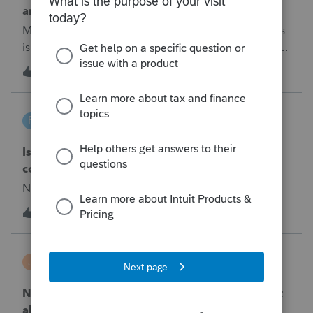
amended return
My explanation to amended return (1040x) changes
is not fully printing in the explanation section.&nbsp;
How do I either change the font size so it will all
2
5 years ago
0
print, or add another sheet for the continued
explanation?
foremike
F
Lacerte Product Discussions
Is there a deduction or credit for Sec 529
contributions in California?
No text available
1
5 years ago
0
jackdcpa
J
Lacerte Product Discussions
NOL Year of Loss - Carryback - 2019 tax year not
allowed