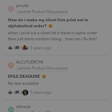
jimo46
J
Lacerte Product Discussions
How do i make my client lists print out in
alphabetical order?
when i print out a client list it starts in alpha order
then just starts random listing... how can i fix this?
1
5 years ago
0
ALCUTLERCPA
A
Lacerte Product Discussions
EFILE DEADLINE
No text available
2
5 years ago
0
mknaub
M