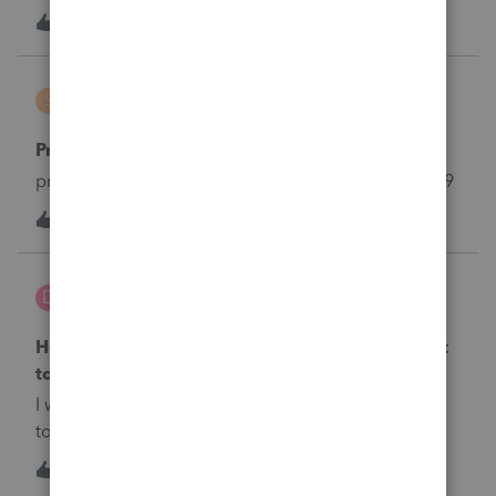
1
5 years ago
0
shylos5
S
Lacerte Product Discussions
Proforma want transfer from 2018 to 2019
proforma in lacerte want transfer from 2018 to 2019
1
5 years ago
0
dyegirl57
D
Lacerte Product Discussions
How do I attach and view an election statement
to a Form 1120?
I want to attach&nbsp; separate statement electing
to apply section 172(b)(3) under Rev Proc 2020-
24.&nbsp; How do I do that so that I can efile the
1
5 years ago
0
return?