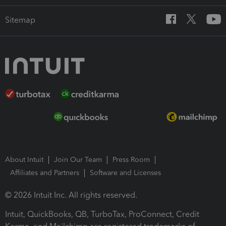
Sitemap
About Intuit
Join Our Team
Press Room
Affiliates and Partners
Software and Licenses
© 2026 Intuit Inc. All rights reserved.
Intuit, QuickBooks, QB, TurboTax, ProConnect, Credit