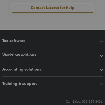
Contact Lacerte for help
Tax software
Workflow add-ons
Accounting solutions
Training & support
Call Sales: 833-564-8436