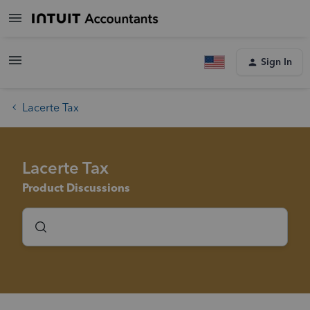
Sign In
Lacerte Tax
Lacerte Tax
Product Discussions