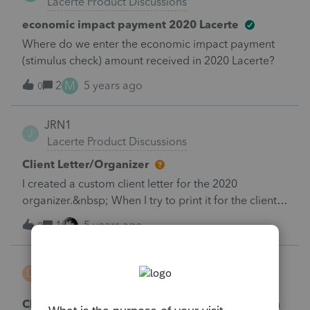
Lacerte Product Discussions
economic impact payment 2020 Lacerte
Where do we enter the economic impact payment
(stimulus check) amount received in 2020 Lacerte?
M
2
5 years ago
0
JRN1
J
Lacerte Product Discussions
Client Letter/Organizer
I created a custom client letter for the 2020
organizer.&nbsp; When I try to print it for the clients I
get this message:&nbsp; The selected client xxxxx
1
5 years ago
0
does not have any data to print.&nbsp; Any solutions
to this?
Don Dee
D
Lacerte Product Discussions
Changing the font size in the explanation on an