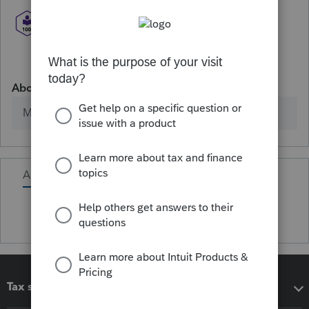
About
Member since
Activity
Tax software