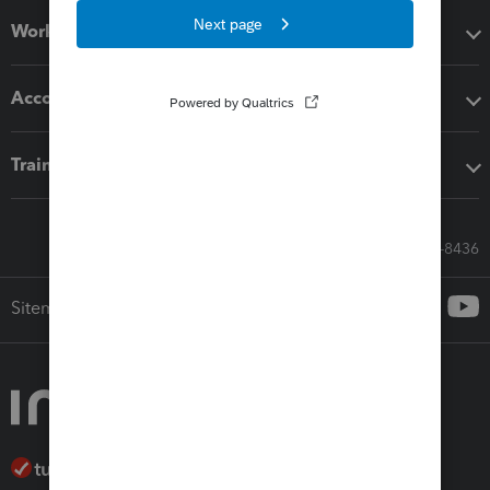
Workflow add-ons
Accounting solutions
Training & support
Call Sales: 833-564-8436
Sitemap