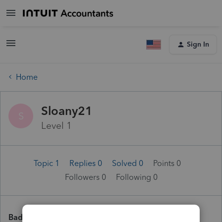
Sign In
Home
Sloany21
S
Level 1
Topic 1
Replies 0
Solved 0
Points 0
Followers
0
Following
0
Badges