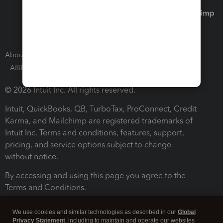
About Intuit
Join Our Team
Press Room
Affiliates and Partners
Software and Licenses
© 2026 Intuit Inc. All rights reserved.
Intuit, QuickBooks, QB, TurboTax, ProConnect, Credit
Karma, and Mailchimp are registered trademarks of
Intuit Inc. Terms and conditions, features, support,
pricing, and service options subject to change
without notice.
By accessing and using this page you agree to the
Terms and Conditions.
Terms and Conditions
About cookies
Manage cookies
We use cookies and similar technologies as described in our
Global
Privacy Statement
, including to maintain and operate our websites