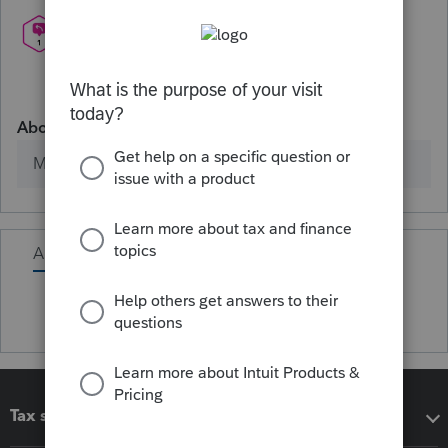
About
Member since
Activity
Tax software