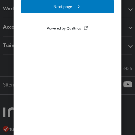
Workflow add-ons
Accounting solutions
Training & support
Call Sales: 833-564-8436
Sitemap