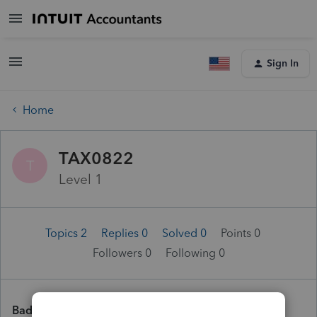
Sign In
Home
TAX0822
T
Level 1
Topics 2
Replies 0
Solved 0
Points 0
Followers
0
Following
0
Badges