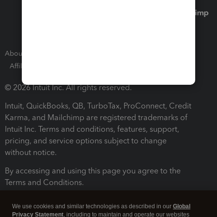
About Intuit
Join Our Team
Press Room
Affiliates and Partners
Software and Licenses
© 2026 Intuit Inc. All rights reserved.
Intuit, QuickBooks, QB, TurboTax, ProConnect, Credit
Karma, and Mailchimp are registered trademarks of
Intuit Inc. Terms and conditions, features, support,
pricing, and service options subject to change
without notice.
By accessing and using this page you agree to the
Terms and Conditions.
Terms and Conditions
About cookies
Manage cookies
We use cookies and similar technologies as described in our
Global
Privacy Statement
, including to maintain and operate our websites