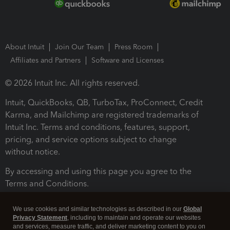
About Intuit
Join Our Team
Press Room
Affiliates and Partners
Software and Licenses
© 2026 Intuit Inc. All rights reserved.
Intuit, QuickBooks, QB, TurboTax, ProConnect, Credit
Karma, and Mailchimp are registered trademarks of
Intuit Inc. Terms and conditions, features, support,
pricing, and service options subject to change
without notice.
By accessing and using this page you agree to the
Terms and Conditions.
Terms and Conditions
About cookies
Manage cookies
We use cookies and similar technologies as described in our
Global
Privacy Statement
, including to maintain and operate our websites
and services, measure traffic, and deliver marketing content to you on