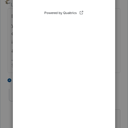
Level 15
Forum|Forum|2 months ago
I would just adjust the opening basis next
year. If the changes in the basis schedule
don't affect anything on the return, the IRS
isn't going to pay any attention to the 7203
anyway.
Slava Ukraini!
7 people like this
3 replies
humbleinq26
AUTHOR
H
Level 2
Forum|Forum|2 months ago
I very much appreciate your advice.