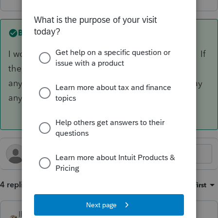
Best answer by
IRonMaN
I would just adjust the opening basis next year. If
the changes in the basis schedule don't affect
anything on the return, the IRS isn't going to pay
any attention to the 7203 anyway.
4 replies
Sort by
:
Oldest first
IRonMaN
ANSWER