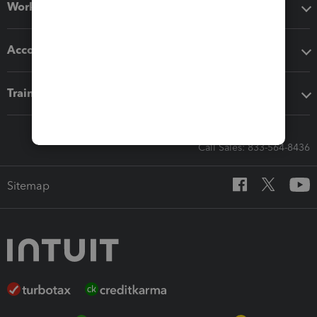
Workflow add-ons
Accounting solutions
Training & support
Call Sales: 833-564-8436
Sitemap