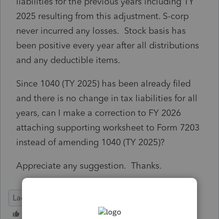
liabilities for the previous years including TY
2025 resulting from this adjustment. S-corp
never incurred any losses. Stock basis has
been positive every year after all distributions
and any deductible items.
Since 1040 (TY 2025) has been already filed
and there is no change in tax liabilities for all
years, can I make a correction to FY 2026
attaching supporting worksheet to Form 7203
instead of amending 1040 (TY 2025)?
Appreciate any suggestion. Thanks.
Lacerte Tax