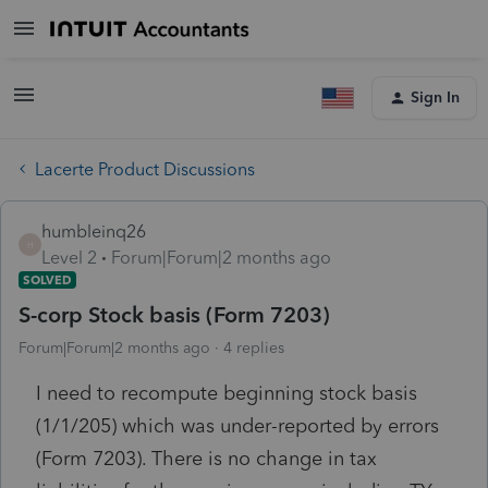
Sign In
Lacerte Product Discussions
humbleinq26
H
Level 2
Forum|Forum|2 months ago
SOLVED
S-corp Stock basis (Form 7203)
Forum|Forum|2 months ago
4 replies
I need to recompute beginning stock basis
(1/1/205) which was under-reported by errors
(Form 7203). There is no change in tax