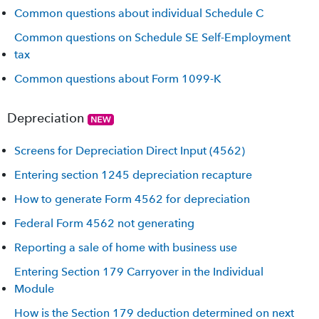
Common questions about individual Schedule C
Common questions on Schedule SE Self-Employment
tax
Common questions about Form 1099-K
Depreciation
Screens for Depreciation Direct Input (4562)
Entering section 1245 depreciation recapture
How to generate Form 4562 for depreciation
Federal Form 4562 not generating
Reporting a sale of home with business use
Entering Section 179 Carryover in the Individual
Module
How is the Section 179 deduction determined on next