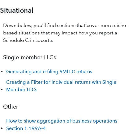
Situational
Down below, you'll find sections that cover more niche-
based situations that may impact how you report a
Schedule C in Lacerte.
Single-member LLCs
Generating and e-filing SMLLC returns
Creating a Filter for Individual returns with Single
Member LLCs
Other
How to show aggregation of business operations
Section 1.199A-4