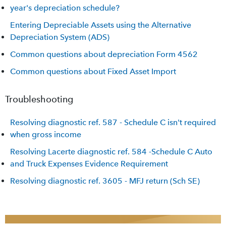
year's depreciation schedule?
Entering Depreciable Assets using the Alternative
Depreciation System (ADS)
Common questions about depreciation Form 4562
Common questions about Fixed Asset Import
Troubleshooting
Resolving diagnostic ref. 587 - Schedule C isn't required
when gross income
Resolving Lacerte diagnostic ref. 584 -Schedule C Auto
and Truck Expenses Evidence Requirement
Resolving diagnostic ref. 3605 - MFJ return (Sch SE)