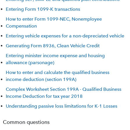
Entering Form 1099-K transactions
How to enter Form 1099-NEC, Nonemployee
Compensation
Entering vehicle expenses for a non-depreciated vehicle
Generating Form 8936, Clean Vehicle Credit
Entering minister income expense and housing
allowance (parsonage)
How to enter and calculate the qualified business
income deduction (section 199A)
Complex Worksheet Section 199A - Qualified Business
Income Deduction for tax year 2018
Understanding passive loss limitations for K-1 Losses
Common questions