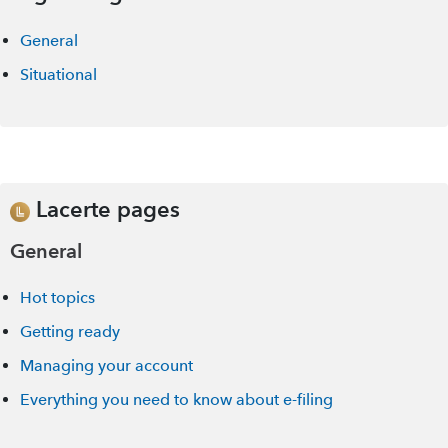
General
Situational
Lacerte pages
General
Hot topics
Getting ready
Managing your account
Everything you need to know about e-filing