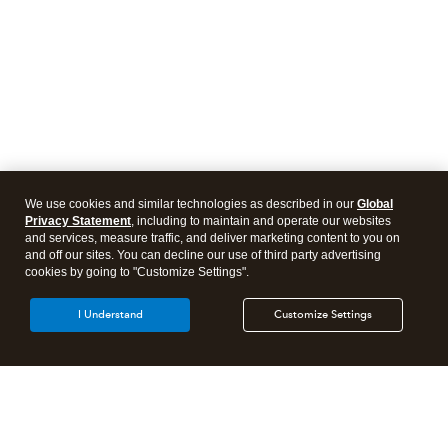
We use cookies and similar technologies as described in our
Global
Privacy Statement
, including to maintain and operate our websites
and services, measure traffic, and deliver marketing content to you on
and off our sites. You can decline our use of third party advertising
cookies by going to "Customize Settings".
I Understand
Customize Settings