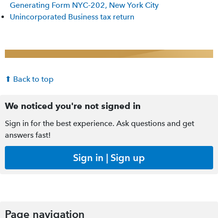
Generating Form NYC-202, New York City
Unincorporated Business tax return
⬆ Back to top
We noticed you're not signed in
Sign in for the best experience. Ask questions and get
answers fast!
Sign in | Sign up
Page navigation