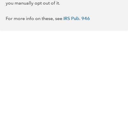
you manually opt out of it.
For more info on these, see
IRS Pub. 946