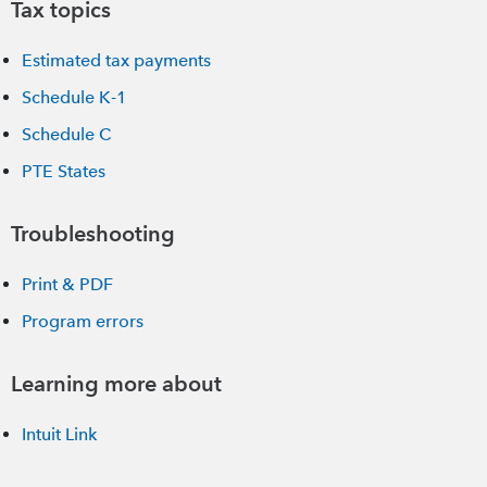
Tax topics
Estimated tax payments
Schedule K-1
Schedule C
PTE States
Troubleshooting
Print & PDF
Program errors
Learning more about
Intuit Link