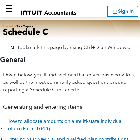
Sign In
🔖 Bookmark this page by using Ctrl+D on Windows.
General
Down below, you'll find sections that cover basic how-to's,
as well as the most commonly asked questions around
reporting a Schedule C in Lacerte.
Generating and entering items
How to allocate amounts on a multi-state individual
return (Form 1040)
Entering SEP, SIMPLE and qualified plan contributions