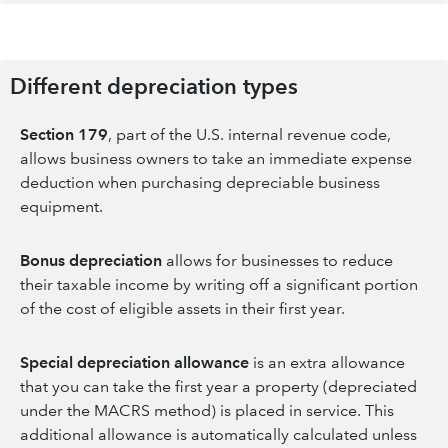
Different depreciation types
Section 179
, part of the U.S. internal revenue code,
allows business owners to take an immediate expense
deduction when purchasing depreciable business
equipment.
Bonus depreciation
allows for businesses to reduce
their taxable income by writing off a significant portion
of the cost of eligible assets in their first year.
Special depreciation
allowance
is an extra allowance
that you can take the first year a property (depreciated
under the MACRS method) is placed in service. This
additional allowance is automatically calculated unless