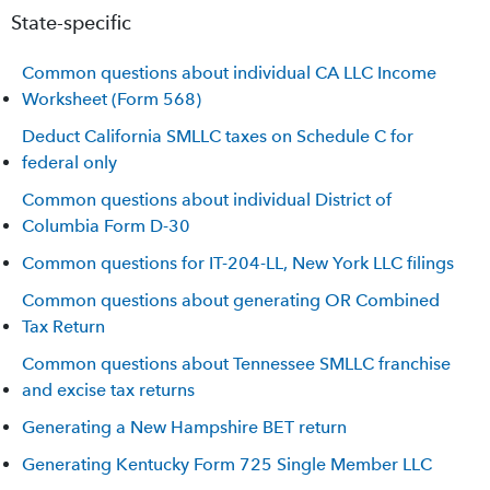
State-specific
Common questions about individual CA LLC Income
Worksheet (Form 568)
Deduct California SMLLC taxes on Schedule C for
federal only
Common questions about individual District of
Columbia Form D-30
Common questions for IT-204-LL, New York LLC filings
Common questions about generating OR Combined
Tax Return
Common questions about Tennessee SMLLC franchise
and excise tax returns
Generating a New Hampshire BET return
Generating Kentucky Form 725 Single Member LLC