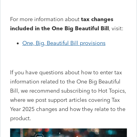
For more information about
tax changes
included in the One Big Beautiful Bill
, visit:
One, Big, Beautiful Bill provisions
If you have questions about how to enter tax
information related to the One Big Beautiful
Bill, we recommend subscribing to Hot Topics,
where we post support articles covering Tax
Year 2025 changes and how they relate to the
product.