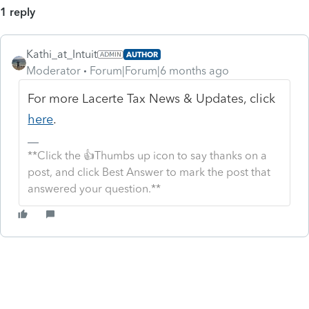
1 reply
Kathi_at_Intuit
AUTHOR
Moderator
Forum|Forum|6 months ago
For more Lacerte Tax News & Updates, click
here
.
**Click the 👍Thumbs up icon to say thanks on a
post, and click Best Answer to mark the post that
answered your question.**