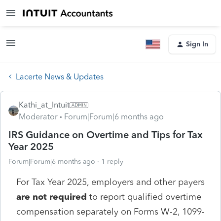
Sign In
Lacerte News & Updates
Kathi_at_Intuit
Moderator
Forum|Forum|6 months ago
IRS Guidance on Overtime and Tips for Tax
Year 2025
Forum|Forum|6 months ago
1 reply
For Tax Year 2025, employers and other payers
are not required
to report qualified overtime
compensation separately on Forms W-2, 1099-