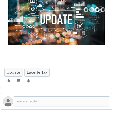
Update
Lacerte Tax