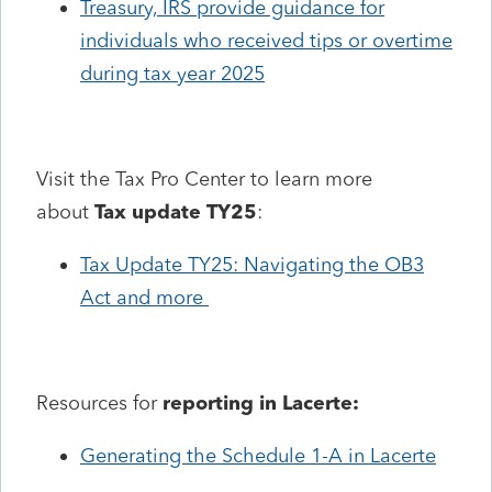
Treasury, IRS provide guidance for
individuals who received tips or overtime
during tax year 2025
Visit the Tax Pro Center to learn more
about
Tax update TY25
:
Tax Update TY25: Navigating the OB3
Act and more
Resources for
reporting in Lacerte:
Generating the Schedule 1-A in Lacerte