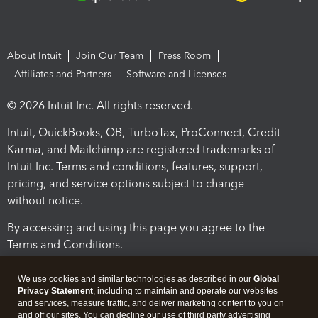
About Intuit
Join Our Team
Press Room
Affiliates and Partners
Software and Licenses
© 2026 Intuit Inc. All rights reserved.
Intuit, QuickBooks, QB, TurboTax, ProConnect, Credit
Karma, and Mailchimp are registered trademarks of
Intuit Inc. Terms and conditions, features, support,
pricing, and service options subject to change
without notice.
By accessing and using this page you agree to the
Terms and Conditions.
Terms and Conditions
About cookies
Manage cookies
We use cookies and similar technologies as described in our
Global
Privacy Statement
, including to maintain and operate our websites
and services, measure traffic, and deliver marketing content to you on
and off our sites. You can decline our use of third party advertising