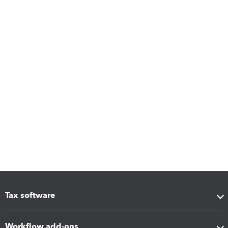
Tax software
Workflow add-ons