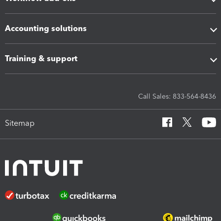
Accounting solutions
Training & support
Call Sales: 833-564-8436
Sitemap