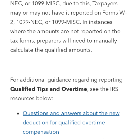
NEC, or 1099-MISC, due to this, Taxpayers
may or may not have it reported on Forms W-
2, 1099-NEC, or 1099-MISC. In instances
where the amounts are not reported on the
tax forms, preparers will need to manually
calculate the qualified amounts.
For additional guidance regarding reporting
Qualified Tips and Overtime
, see the IRS
resources below:
Questions and answers about the new
deduction for qualified overtime
compensation