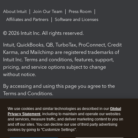
About Intuit
Join Our Team
Press Room
Affiliates and Partners
Software and Licenses
© 2026 Intuit Inc. All rights reserved.
Intuit, QuickBooks, QB, TurboTax, ProConnect, Credit
Karma, and Mailchimp are registered trademarks of
Intuit Inc. Terms and conditions, features, support,
pricing, and service options subject to change
without notice.
By accessing and using this page you agree to the
Terms and Conditions.
Terms and Conditions
About cookies
Manage cookies
We use cookies and similar technologies as described in our
Global
Privacy Statement
, including to maintain and operate our websites
and services, measure traffic, and deliver marketing content to you on
and off our sites. You can decline our use of third party advertising
cookies by going to "Customize Settings".