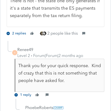
There is not - the state one only generates if
it's a state that transmits the ES payments
separately from the tax return filing.
2 people like this
2 replies
Renee49
R
Level 2
Forum|Forum|2 months ago
Thank you for your quick response. Kind
of crazy that this is not something that
people have asked for.
1 reply
PhoebeRoberts