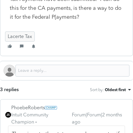
this for the CA payments, is there a way to do
it for the Federal P{ayments?
Lacerte Tax
3 replies
Sort by
:
Oldest first
PhoebeRoberts
Intuit Community
Forum|Forum|2 months
Champion
ago