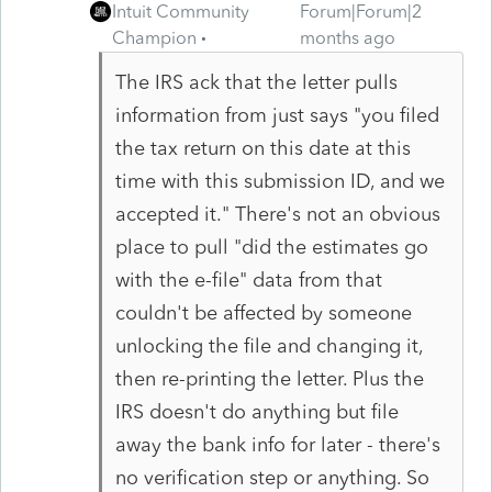
Intuit Community
Forum|Forum|2
Champion
months ago
The IRS ack that the letter pulls
information from just says "you filed
the tax return on this date at this
time with this submission ID, and we
accepted it." There's not an obvious
place to pull "did the estimates go
with the e-file" data from that
couldn't be affected by someone
unlocking the file and changing it,
then re-printing the letter. Plus the
IRS doesn't do anything but file
away the bank info for later - there's
no verification step or anything. So