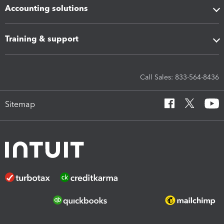
Accounting solutions
Training & support
Call Sales: 833-564-8436
Sitemap