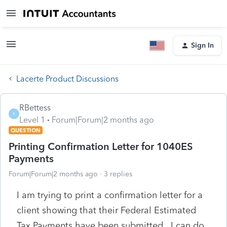
Sign In
Lacerte Product Discussions
RBettess
R
Level 1
Forum|Forum|2 months ago
QUESTION
Printing Confirmation Letter for 1040ES
Payments
Forum|Forum|2 months ago
3 replies
I am trying to print a confirmation letter for a
client showing that their Federal Estimated
Tax Payments have been submitted. I can do