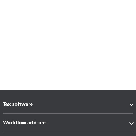
Tax software
Workflow add-ons