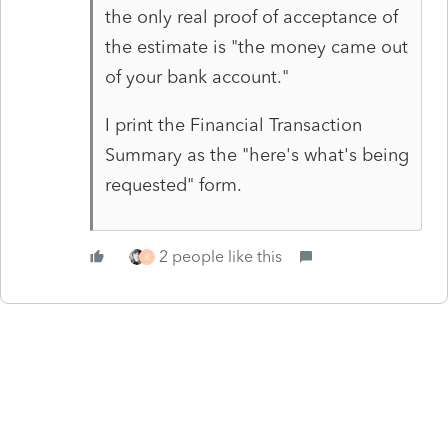
the only real proof of acceptance of
the estimate is "the money came out
of your bank account."
I print the Financial Transaction
Summary as the "here's what's being
requested" form.
2 people like this
R