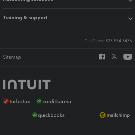
Training & support
Call Sales: 833-564-8436
Sitemap