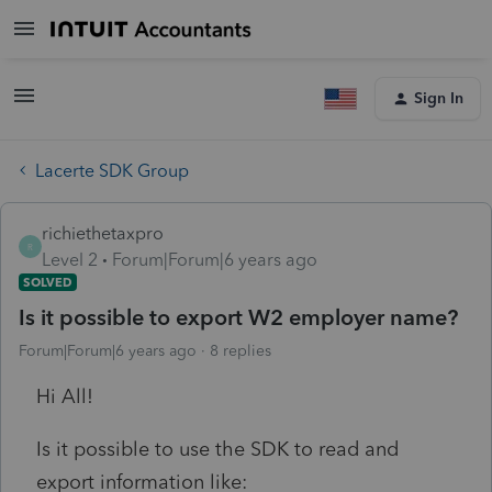
Sign In
Lacerte SDK Group
richiethetaxpro
R
Level 2
Forum|Forum|6 years ago
SOLVED
Is it possible to export W2 employer name?
Forum|Forum|6 years ago
8 replies
Hi All!
Is it possible to use the SDK to read and
export information like: