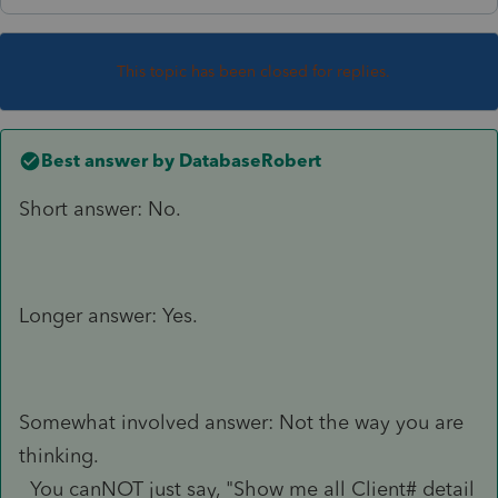
This topic has been closed for replies.
Best answer by
DatabaseRobert
Short answer: No.
Longer answer: Yes.
Somewhat involved answer: Not the way you are
thinking.
You canNOT just say, "Show me all Client# detail