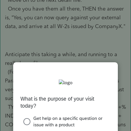
Once you have them all there, THEN the answer
is, "Yes, you can now query against your external
data, and arrive at all W-2s issued by CompanyX."
Anticipate this taking a while, and running to a
really large file.
(For years prior to TY2018, I was able to use
Paradox (database program) and another user's
very good binary file extraction process to do just
such an extract.
TY2017 we processed around 2250 returns (97+%
IND, ~70 total FID, maybe 50 total across SCO +
COR + PAR + GIF), and my extracted data file runs