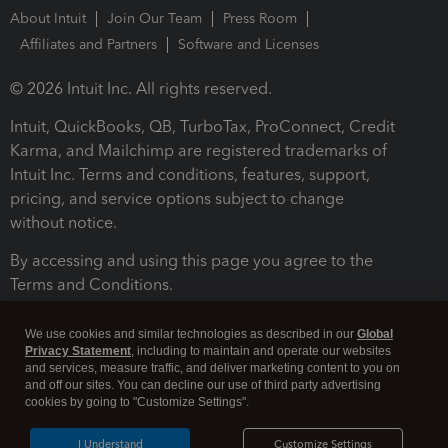
About Intuit
Join Our Team
Press Room
Affiliates and Partners
Software and Licenses
© 2026 Intuit Inc. All rights reserved.
Intuit, QuickBooks, QB, TurboTax, ProConnect, Credit
Karma, and Mailchimp are registered trademarks of
Intuit Inc. Terms and conditions, features, support,
pricing, and service options subject to change
without notice.
By accessing and using this page you agree to the
Terms and Conditions.
Terms and Conditions
About cookies
Manage cookies
We use cookies and similar technologies as described in our
Global
Privacy Statement
, including to maintain and operate our websites
and services, measure traffic, and deliver marketing content to you on
and off our sites. You can decline our use of third party advertising
cookies by going to "Customize Settings".
I Understand
Customize Settings