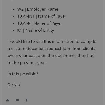
W2 | Employer Name
1099-INT | Name of Payer
1099-R | Name of Payer
K1 | Name of Entity
I would like to use this information to compile
a custom document request form from clients
every year based on the documents they had
in the previous year.
Is this possible?
Rich :)