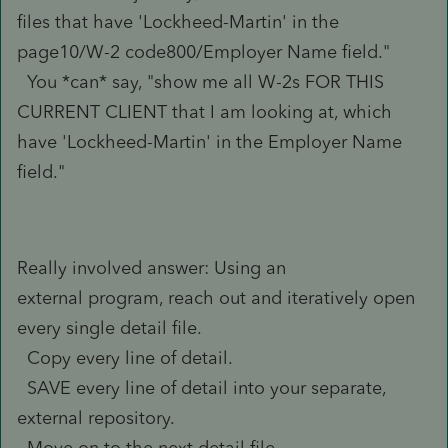
files that have 'Lockheed-Martin' in the
page10/W-2 code800/Employer Name field."
You *can* say, "show me all W-2s FOR THIS
CURRENT CLIENT that I am looking at, which
have 'Lockheed-Martin' in the Employer Name
field."
Really involved answer: Using an
external program, reach out and iteratively open
every single detail file.
Copy every line of detail.
SAVE every line of detail into your separate,
external repository.
Move on to the next detail file.