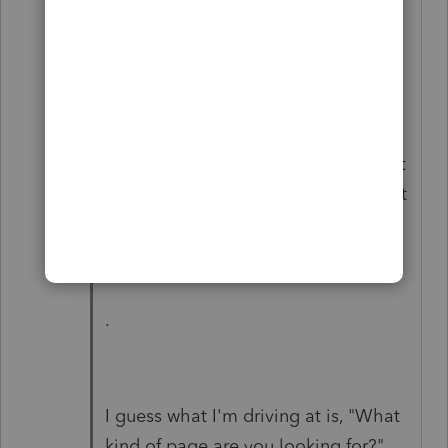
those to JUST 10p1 and 20.1p1--the
pages where the names are--rather
than getting ALL the pages for that
property (like the Organizer would
do). The advantage to using the
Organizer version of the page is that
for W-2 and 1099 pages, you can get
several of them on a single sheet.)
.
I guess what I'm driving at is, "What
kind of page are you looking for?"