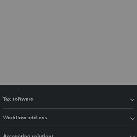
Tax software
Workflow add-ons
Accounting solutions