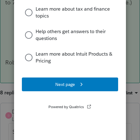
to 768,038 lines of detail, and is 133.5MB in size.)
Robert
8 replies
Sort by
:
Oldest first
DatabaseRobert
ANSWER
D
Level 6
Forum|Forum|6 years ago
Short answer: No.