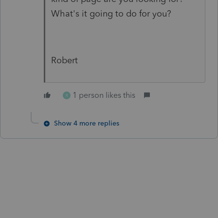
What's it going to do for you?
Robert
1 person likes this
R
Show 4 more replies