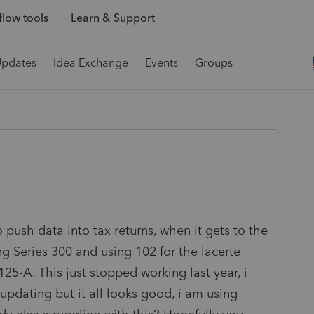
low tools
Learn & Support
Updates
Idea Exchange
Events
Groups
 push data into tax returns, when it gets to the
 Series 300 and using 102 for the lacerte
125-A. This just stopped working last year, i
updating but it all looks good, i am using