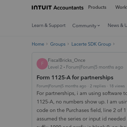
Products
Workf
Learn & Support
News & 
Community
Home
Groups
Lacerte SDK Group
FiscalBricks_Once
F
Level 2
Forum|Forum|5 months ago
Form 1125-A for partnerships
Forum|Forum|5 months ago
2 replies
18 views
For partnerships, i am using software to
1125-A, no numbers show up. I am using
code on the Purchases field, line 2 of 1
assumed the series or input id needed 