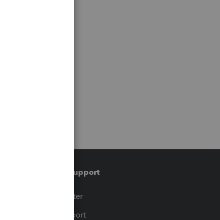
Training & support
t
Training Center
op
Learn & Support