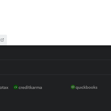
ure
EasyACCT
ion Plus
-Refund
ink