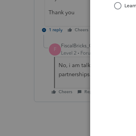
Thank you
1 reply
Cheers
Reply
FiscalBricks_Once
AUTHOR
F
Level 2
Forum|Forum|5 months 
No, i am talking about the Fo
partnerships.
Cheers
Reply