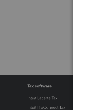
Tax software
Workfl
Intuit Lacerte Tax
Intuit T
Intuit ProConnect Tax
Hosting