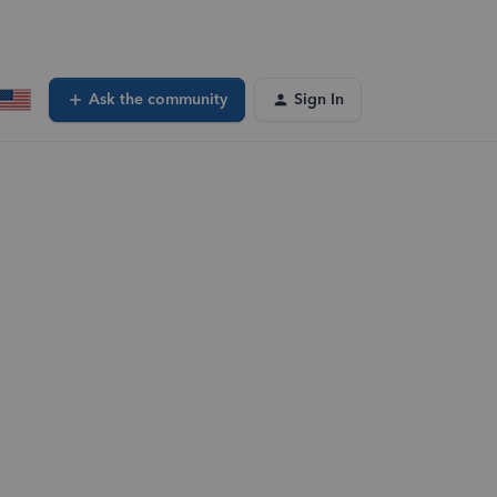
Ask the community
Sign In