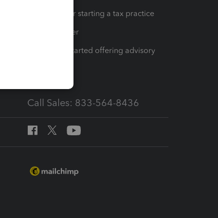
Resources for starting a tax practice
Tax Pro Center
How to get started offering advisory
services
Call Sales: 833-564-8436