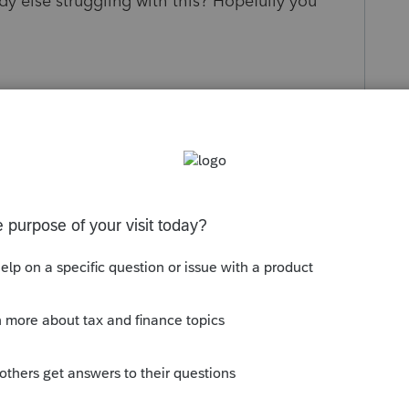
ody else struggling with this? Hopefully you
Sort by
:
Oldest first
schedule A for partnerships? by the way,
ill be released? For now just a critical
to complete it. No ETA completion date