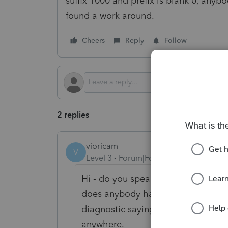
suffix 1000 and prefix is blank 0, anyb
found a work around.
Cheers
Reply
Follow
2 replies
vioricam
V
Level 3
Forum|Forum|5 months ago
Hi - do you speak about Form 8825 
does anybody have an idea when it w
diagnostic saying M-3 filers need 
anywhere.