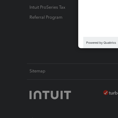
Intuit ProSeries Tax
eSignat
Referral Program
Protect
Pay-by
Intuit L
Sitemap