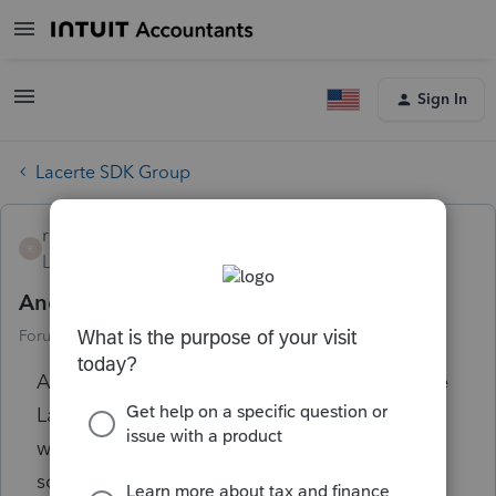
Sign In
Lacerte SDK Group
royd
R
Level 3
Forum|Forum|2 years ago
Another annoyance
Forum|Forum|2 years ago
8 replies
Attempted ODBC access through Excel. The
Lacerte login popup was behind the Excel
window which was not more than 50% of my
screen. All other windows were minimized.