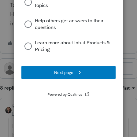
Took me several minutes to figure this out.
How does Intuit get away with such bad user-
interface in this day and age?
8 replies
Sort by
:
Oldest first
Steffan
Level 4
Forum|Forum|2 years ago
I have worked around this annoying design
by using a script to automatically pull the