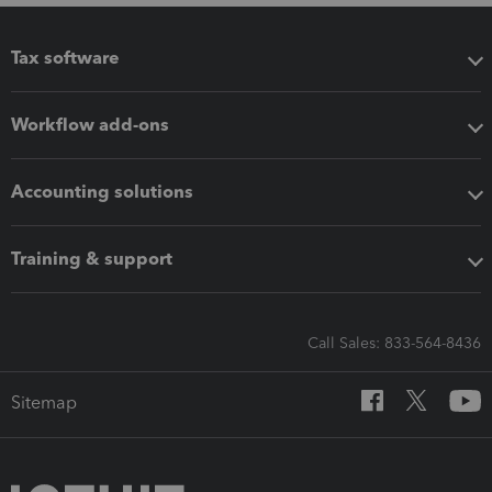
Tax software
Workflow add-ons
Accounting solutions
Training & support
Call Sales: 833-564-8436
Sitemap