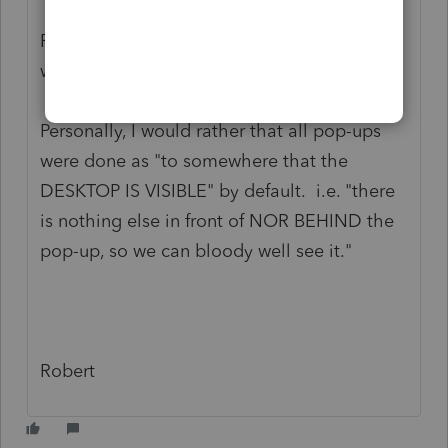
Others are "centered to the PARENT
PROGRAM" (so if Lacerte pops up a sub-
window).
Personally, I would rather that all pop-ups
were done as "to somewhere that the
DESKTOP IS VISIBLE" by default. i.e. "there
is nothing else in front of NOR BEHIND the
pop-up, so we can bloody well see it."
Robert