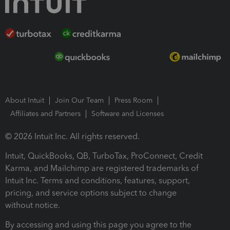
About Intuit
Join Our Team
Press Room
Affiliates and Partners
Software and Licenses
© 2026 Intuit Inc. All rights reserved.
Intuit, QuickBooks, QB, TurboTax, ProConnect, Credit
Karma, and Mailchimp are registered trademarks of
Intuit Inc. Terms and conditions, features, support,
pricing, and service options subject to change
without notice.
By accessing and using this page you agree to the