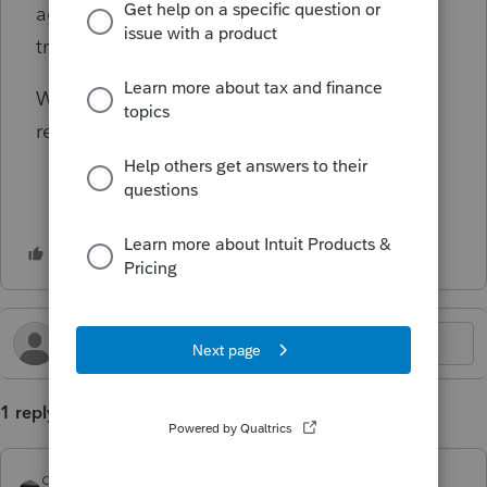
agent assisting the taxpayer with the ROBS
transaction, or the 401K administrator?
What liability does the preparer carry when
recording this transaction?
1 reply
qbteachmt