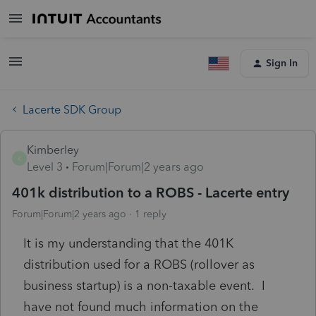
Sign In
Lacerte SDK Group
Kimberley
K
Level 3
Forum|Forum|2 years ago
401k distribution to a ROBS - Lacerte entry
Forum|Forum|2 years ago
1 reply
It is my understanding that the 401K
distribution used for a ROBS (rollover as
business startup) is a non-taxable event. I
have not found much information on the