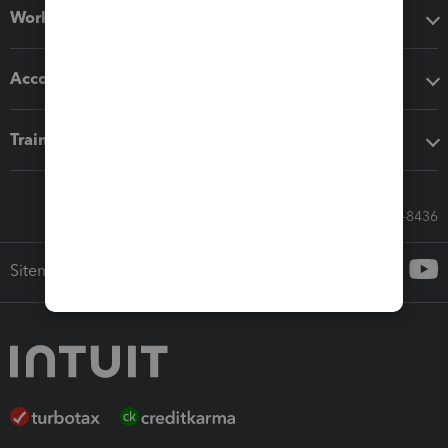
Workflow add-ons
Accounting solutions
Training & support
Call Sales: 833-564-8436
Sitemap