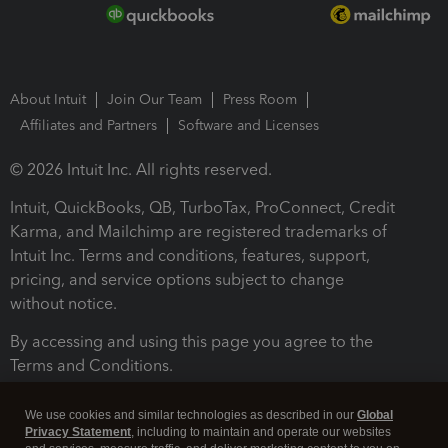
About Intuit
Join Our Team
Press Room
Affiliates and Partners
Software and Licenses
© 2026 Intuit Inc. All rights reserved.
Intuit, QuickBooks, QB, TurboTax, ProConnect, Credit
Karma, and Mailchimp are registered trademarks of
Intuit Inc. Terms and conditions, features, support,
pricing, and service options subject to change
without notice.
By accessing and using this page you agree to the
Terms and Conditions.
Terms and Conditions
About cookies
Manage cookies
We use cookies and similar technologies as described in our
Global
Privacy Statement
, including to maintain and operate our websites