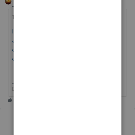
Level 15
Forum|Forum|2 years ago
This discussion is copied/moved, to here:
https://accountants.intuit.com/community/l
acerte-tax-discussions/discussion/re-401k-
distribution-to-a-robs-lacerte-
entry/00/287278
Don't yell at us; we're volunteers