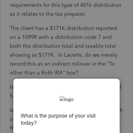
requirements for this type of 401k distribution
as it relates to the tax preparer.
The client has a $171K distribution reported
on a 1099R with a distribution code 7 and
both the distribution total and taxable total
showing as $171K. In Lacerte, do we merely
record this as an indirect rollover in the "To
other than a Roth IRA" box?
Is there a time frame by which the distributed
funds must be deposited into the ROBS?
Is a DL (determination letter) required for each
of these transactions and if so, is that request
the responsibility of the tax preparer or the