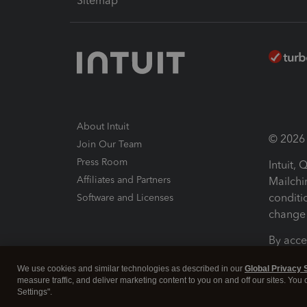
Sitemap
About Intuit
© 2026 I
Join Our Team
Press Room
Intuit,
Affiliates and Partners
Mailchi
conditi
Software and Licenses
change 
By acce
Conditi
We use cookies and similar technologies as described in our
Global Privacy 
measure traffic, and deliver marketing content to you on and off our sites. You
Terms a
Settings".