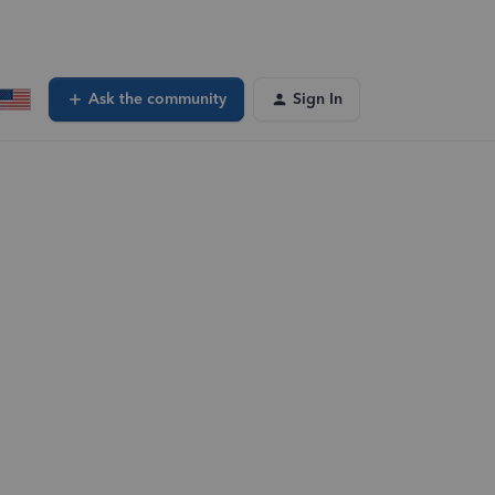
Ask the community
Sign In