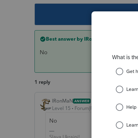
This topic ha
Best answer by
IRonMaN
No
1 reply
IRonMaN
ANSWER
Level 15
Forum|Forum|6 years ago
No
Slava Ukraini!