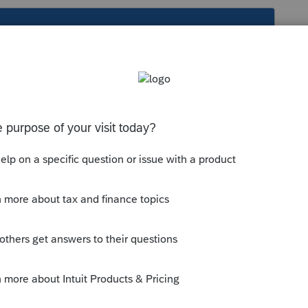
s been closed for replies.