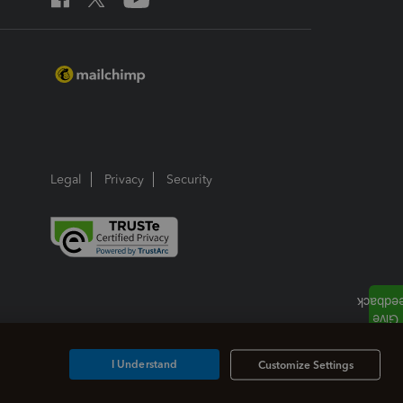
Legal
Privacy
Security
I Understand
Customize Settings