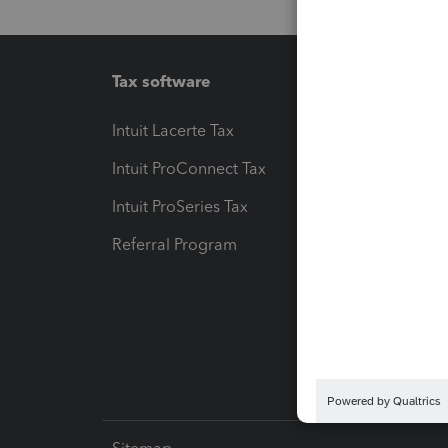
Tax software
Workfl
Intuit Lacerte Tax
Intuit T
Intuit ProConnect Tax
Hosting
Intuit ProSeries Tax
eSignat
Referral Program
Protect
Pay-by
Intuit L