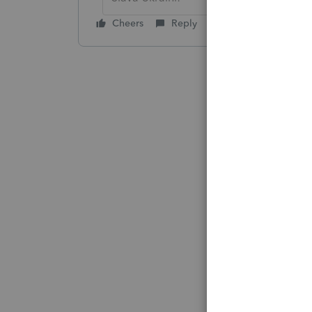
Cheers
Reply