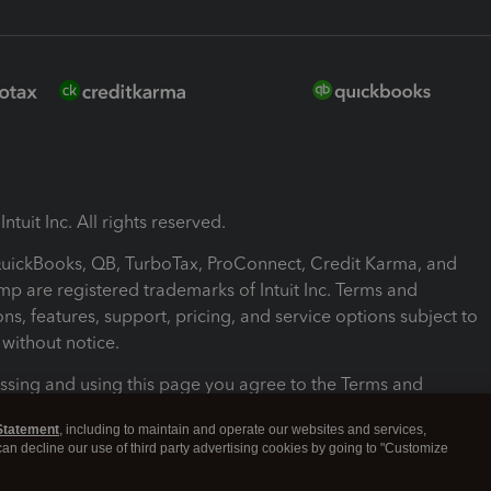
ntuit Inc. All rights reserved.
 QuickBooks, QB, TurboTax, ProConnect, Credit Karma, and
mp are registered trademarks of Intuit Inc. Terms and
ons, features, support, pricing, and service options subject to
without notice.
ssing and using this page you agree to the Terms and
ons.
Statement
, including to maintain and operate our websites and services,
 can decline our use of third party advertising cookies by going to "Customize
nd Conditions
About cookies
Manage cookies