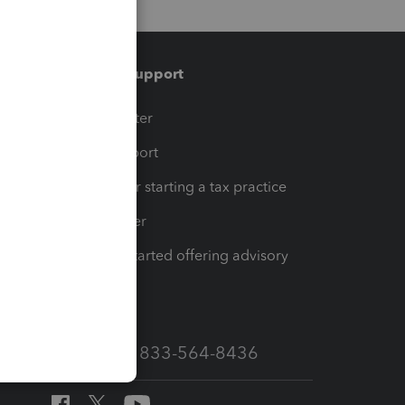
Training & support
t
Training Center
op
Learn & Support
Resources for starting a tax practice
Tax Pro Center
How to get started offering advisory
services
Call Sales: 833-564-8436