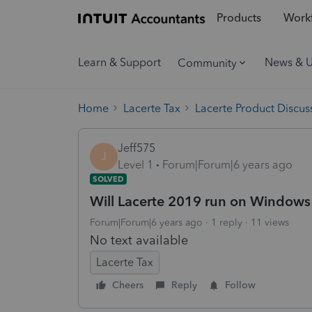
Products
Workf
Learn & Support
News & 
Community
Home
Lacerte Tax
Lacerte Product Discus
Jeff575
J
Level 1
Forum|Forum|6 years ago
SOLVED
Will Lacerte 2019 run on Windows
Forum|Forum|6 years ago
1 reply
11 views
No text available
Lacerte Tax
Cheers
Reply
Follow