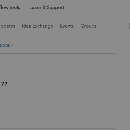
low tools
Learn & Support
Updates
Idea Exchange
Events
Groups
sions
 7?