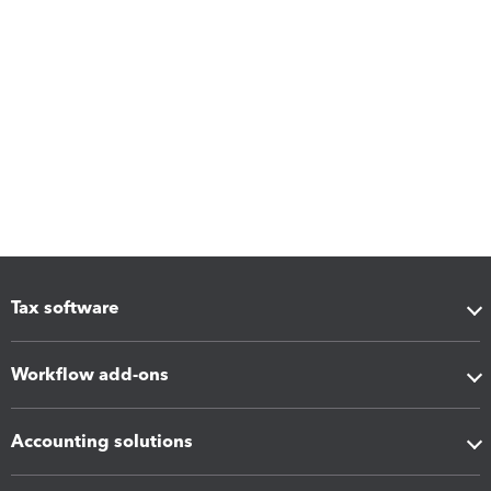
Tax software
Workflow add-ons
Accounting solutions