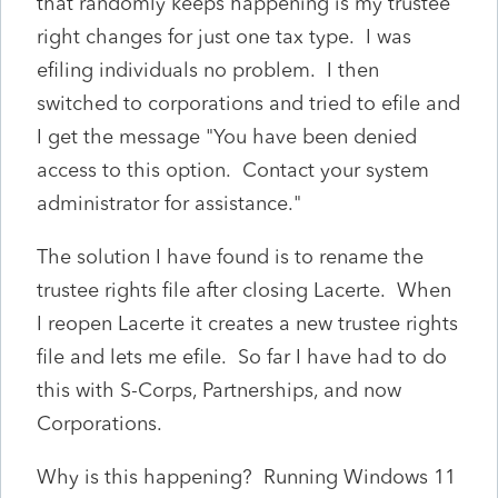
that randomly keeps happening is my trustee
right changes for just one tax type. I was
efiling individuals no problem. I then
switched to corporations and tried to efile and
I get the message "You have been denied
access to this option. Contact your system
administrator for assistance."
The solution I have found is to rename the
trustee rights file after closing Lacerte. When
I reopen Lacerte it creates a new trustee rights
file and lets me efile. So far I have had to do
this with S-Corps, Partnerships, and now
Corporations.
Why is this happening? Running Windows 11