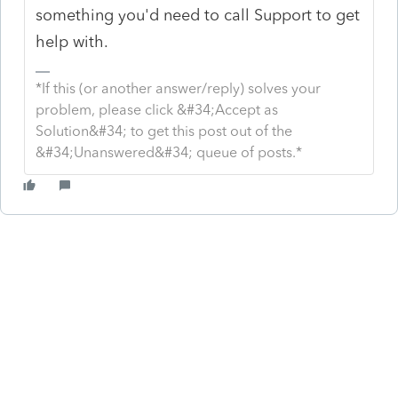
something you'd need to call Support to get
help with.
*If this (or another answer/reply) solves your
problem, please click &#34;Accept as
Solution&#34; to get this post out of the
&#34;Unanswered&#34; queue of posts.*