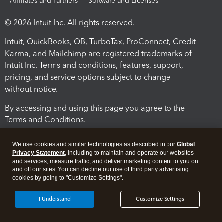
Affiliates and Partners
Software and Licenses
© 2026 Intuit Inc. All rights reserved.
Intuit, QuickBooks, QB, TurboTax, ProConnect, Credit
Karma, and Mailchimp are registered trademarks of
Intuit Inc. Terms and conditions, features, support,
pricing, and service options subject to change
without notice.
By accessing and using this page you agree to the
Terms and Conditions.
Terms and Conditions
About cookies
Manage cookies
We use cookies and similar technologies as described in our
Global
Privacy Statement
, including to maintain and operate our websites
and services, measure traffic, and deliver marketing content to you on
and off our sites. You can decline our use of third party advertising
cookies by going to "Customize Settings".
I Understand
Customize Settings
Legal
Privacy
Security