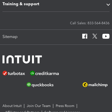
Training & support
Call Sales: 833-564-8436
Sitemap
About Intuit
Join Our Team
Press Room