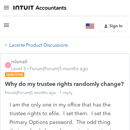
Sign In
Lacerte Product Discussions
mlsmall
M
Level 3
Forum|Forum|5 months ago
QUESTION
Why do my trustee rights randomly change?
Forum|Forum|5 months ago
1 reply
I am the only one in my office that has the
trustee rights to efile. I set them. I set the
Primary Options password. The odd thing