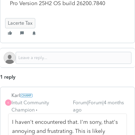
Pro Version 25H2 OS build 26200.7840
Lacerte Tax
1 reply
Karl
Intuit Community
Forum|Forum|4 months
K
Champion
ago
I haven't encountered that. I'm sorry, that's
annoying and frustrating. This is likely