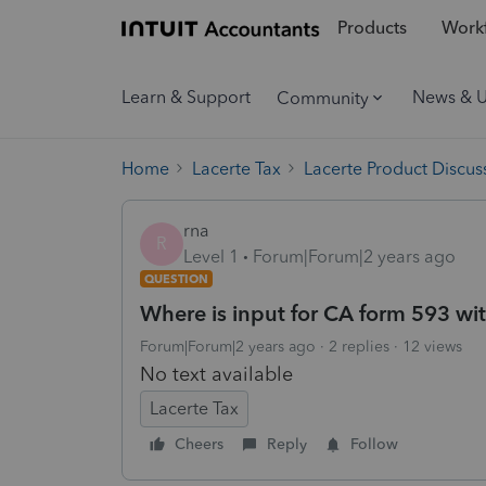
Products
Workf
Learn & Support
News & 
Community
Home
Lacerte Tax
Lacerte Product Discus
rna
R
Level 1
Forum|Forum|2 years ago
QUESTION
Where is input for CA form 593 wit
Forum|Forum|2 years ago
2 replies
12 views
No text available
Lacerte Tax
Cheers
Reply
Follow