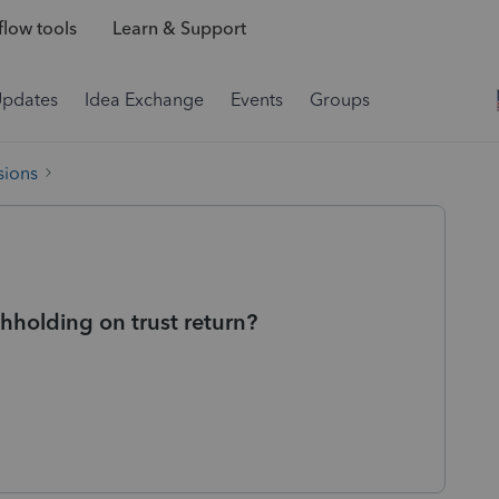
low tools
Learn & Support
Updates
Idea Exchange
Events
Groups
sions
hholding on trust return?