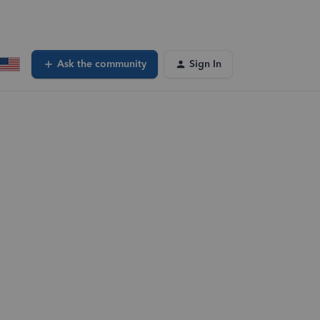
Ask the community
Sign In