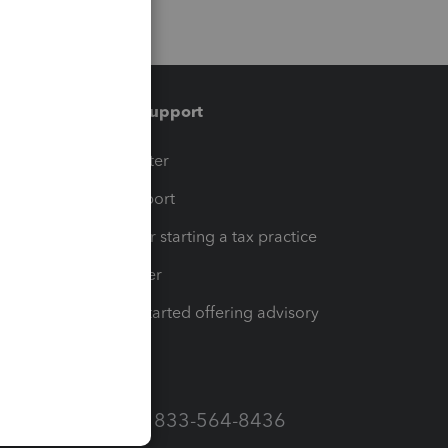
Training & support
t
Training Center
op
Learn & Support
Resources for starting a tax practice
Tax Pro Center
How to get started offering advisory
services
Call Sales: 833-564-8436