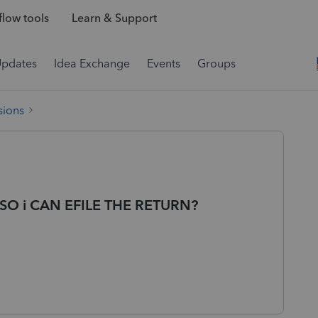
low tools
Learn & Support
Updates
Idea Exchange
Events
Groups
sions
SO i CAN EFILE THE RETURN?