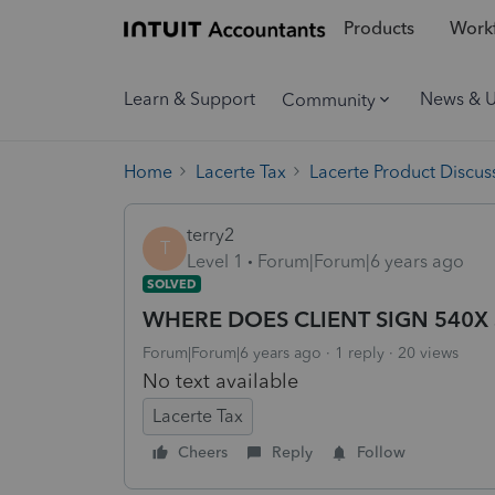
Products
Workf
Learn & Support
News & 
Community
Home
Lacerte Tax
Lacerte Product Discus
terry2
T
Level 1
Forum|Forum|6 years ago
SOLVED
WHERE DOES CLIENT SIGN 540X 
Forum|Forum|6 years ago
1 reply
20 views
No text available
Lacerte Tax
Cheers
Reply
Follow