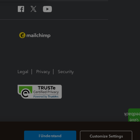
Legal
Privacy
Security
I Understand
Customize Settings