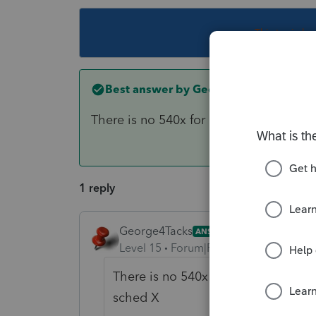
This topic ha
Best answer by
George4Tacks
There is no 540x for CA for years you c
1 reply
George4Tacks
ANSWER
Level 15
Forum|Forum|6 years ago
There is no 540x for CA for years yo
sched X