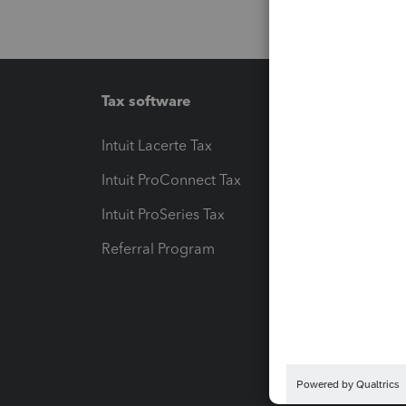
Tax software
Workfl
Intuit Lacerte Tax
Intuit T
Intuit ProConnect Tax
Hosting
Intuit ProSeries Tax
eSignat
Referral Program
Protect
Pay-by
Intuit L