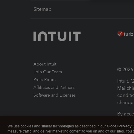
Sitemap
About Intuit
© 2026 I
Join Our Team
Press Room
Intuit,
Affiliates and Partners
Mailchi
conditi
Software and Licenses
change 
By acce
Conditi
We use cookies and similar technologies as described in our
Global Privacy 
measure traffic, and deliver marketing content to you on and off our sites. You
Terms a