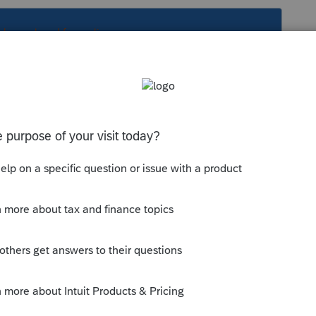
s been closed for replies.
ab efile. 8879 is signed to efile with sched X
u cab efile. 8879 is signed to efile with