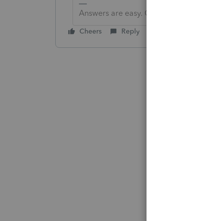
Answers are easy. Questions are hard!
Cheers
Reply