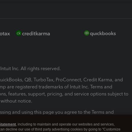
ntuit Inc. All rights reserved.
 QuickBooks, QB, TurboTax, ProConnect, Credit Karma, and
mp are registered trademarks of Intuit Inc. Terms and
ons, features, support, pricing, and service options subject to
without notice.
ssing and using this page you agree to the Terms and
ons.
Statement
, including to maintain and operate our websites and services,
 can decline our use of third party advertising cookies by going to "Customize
nd Conditions
About cookies
Manage cookies