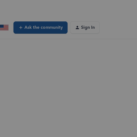
Ask the community
Sign In