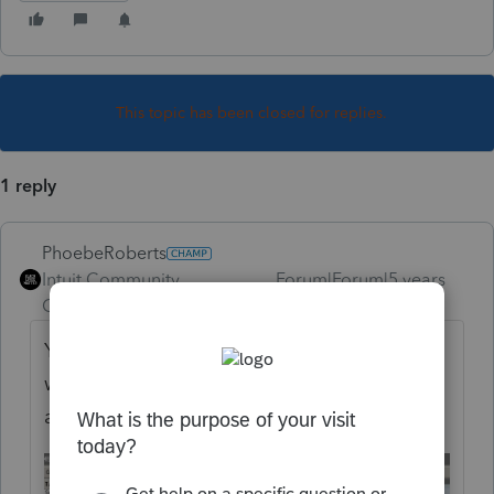
This topic has been closed for replies.
1 reply
PhoebeRoberts
Intuit Community
Forum|Forum|5 years
Champion
ago
You need to manually complete Form 8978,
which Lacerte does not support. Enter any
additional tax from Line 14 in Screen 45.3: