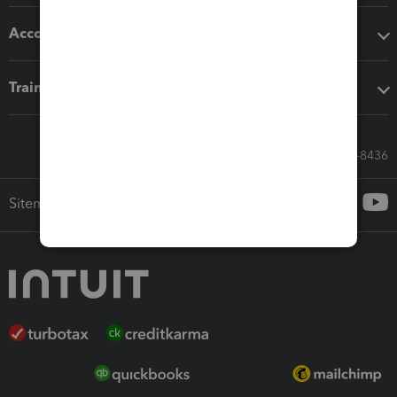
Accounting solutions
Training & support
Call Sales: 833-564-8436
Sitemap