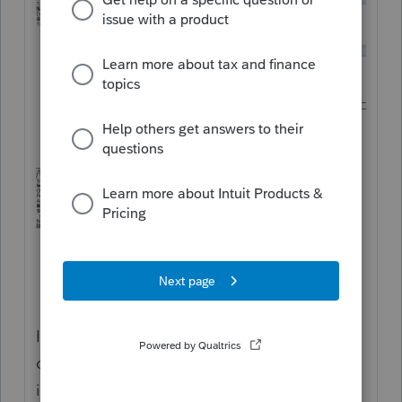
I personally enter the interest and penalties
component in Screen 8, so that it gets
included on the Tax Summary and the 1040-