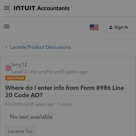
Sign In
Lacerte Product Discussions
larry12
L
Level 1
Forum|Forum|5 years ago
QUESTION
Where do I enter info from Form 8986 Line
20 Code AD?
Forum|Forum|5 years ago
1 reply
No text available
Lacerte Tax