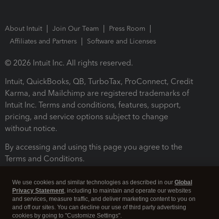
About Intuit
Join Our Team
Press Room
Affiliates and Partners
Software and Licenses
© 2026 Intuit Inc. All rights reserved.
Intuit, QuickBooks, QB, TurboTax, ProConnect, Credit
Karma, and Mailchimp are registered trademarks of
Intuit Inc. Terms and conditions, features, support,
pricing, and service options subject to change
without notice.
By accessing and using this page you agree to the
Terms and Conditions.
Terms and Conditions
About cookies
Manage cookies
We use cookies and similar technologies as described in our
Global
Privacy Statement
, including to maintain and operate our websites
and services, measure traffic, and deliver marketing content to you on
and off our sites. You can decline our use of third party advertising
cookies by going to "Customize Settings".