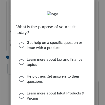
I complained about it starting when we first
efiled CA nonprofit returns. So 15+ years
ago?
Obviously not a priority for Lacerte.
The more I know the more I don’t know.
2 people like this
1 reply
privatetaxprep4
AUTHOR
P
Level 2
Forum|Forum|5 years ago
Normally not supporting a form isn't a
problem. But this is a simple form and it
BLOCKS the ENTIRE Form 199 e-filing