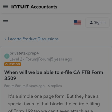
Sign In
Lacerte Product Discussions
privatetaxprep4
P
Level 2
Forum|Forum|5 years ago
QUESTION
When will we be able to e-file CA FTB Form
3509
Forum|Forum|5 years ago
6 replies
It's a simple one page form. But they have a
special tax rule that blocks the entire e-filing
of Form 199 (so we can't even attach as a