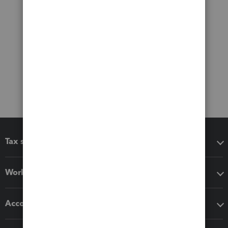
Tax software
Workflow add-ons
Accounting solutions