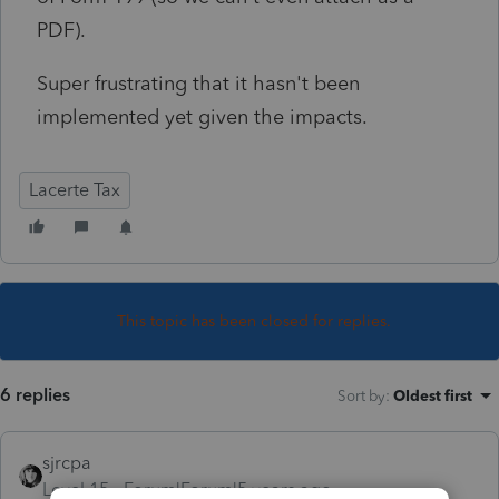
PDF).
Super frustrating that it hasn't been
implemented yet given the impacts.
Lacerte Tax
This topic has been closed for replies.
6 replies
Sort by
:
Oldest first
sjrcpa
Level 15
Forum|Forum|5 years ago