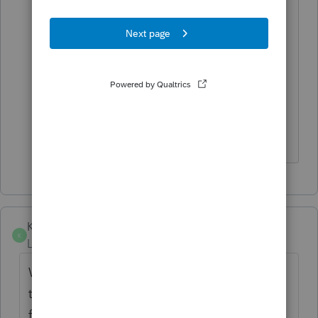
process. You can't do the attach PDF
thing or anything.
So annoying. They probably spent more
time on the diagnostics and waiver
request instructions than it would have
taken to implement the darn form.
Koreshko
K
Level 2
Forum|Forum|4 years ago
When will anyone from Lacerte read all
these comments? It is
frustrating.
Considering to move to UltraTax