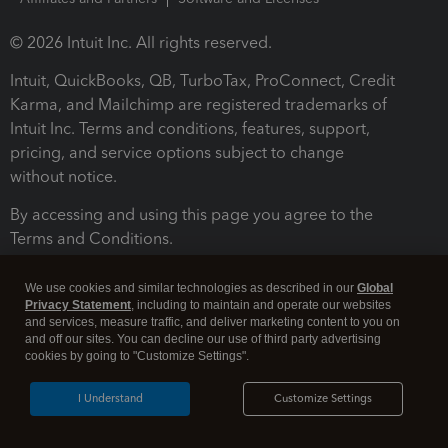
© 2026 Intuit Inc. All rights reserved.
Intuit, QuickBooks, QB, TurboTax, ProConnect, Credit
Karma, and Mailchimp are registered trademarks of
Intuit Inc. Terms and conditions, features, support,
pricing, and service options subject to change
without notice.
By accessing and using this page you agree to the
Terms and Conditions.
Terms and Conditions
About cookies
Manage cookies
We use cookies and similar technologies as described in our
Global
Privacy Statement
, including to maintain and operate our websites
and services, measure traffic, and deliver marketing content to you on
and off our sites. You can decline our use of third party advertising
cookies by going to "Customize Settings".
I Understand
Customize Settings
Legal
Privacy
Security