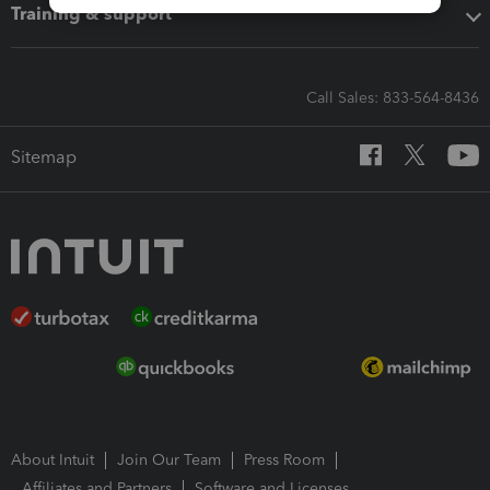
Training & support
Call Sales: 833-564-8436
Sitemap
About Intuit
Join Our Team
Press Room
Affiliates and Partners
Software and Licenses