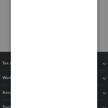
Tax software
Workflow add-ons
Accounting solutions
Training & support