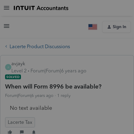
Sign In
Lacerte Product Discussions
avjayk
A
Level 2
Forum|Forum|6 years ago
SOLVED
When will Form 8996 be available?
Forum|Forum|6 years ago
1 reply
No text available
Lacerte Tax