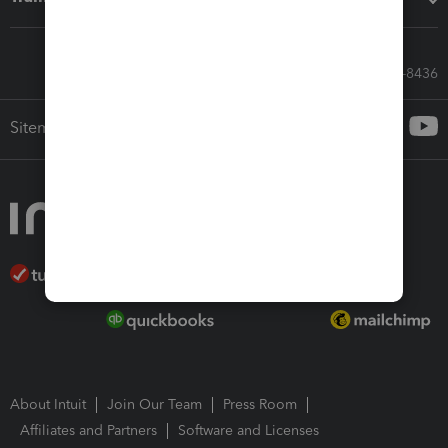
Call Sales: 833-564-8436
Sitemap
About Intuit
Join Our Team
Press Room
Affiliates and Partners
Software and Licenses