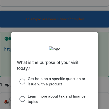
This topic has been closed for replies.
Best answer by
George4Tacks
https://lfs.intuit.com/#/s/US/C
says 3/10 🤞
1 reply
George4Tacks
ANSWER
Level 15
Forum|Forum|6 years ago