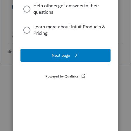
https://lfs.intuit.com/#/s/US/C
says 3/10 🤞
Answers are easy. Questions are hard!
1 person likes this
A