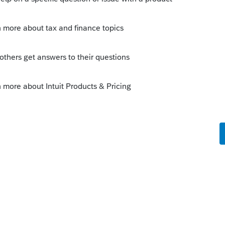
Sort by
:
Oldest first
eorge explains.
ed to disallow part of the loss for wash
hat need to be disallowed (partially in your
ine "
Wash sale amount disallowed (-1 to
 that should be disallowed (or -1 if the
This will create an adjustment for columns
 of loss to be disallowed for wash sale.