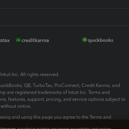
ntuit Inc. All rights reserved.
 QuickBooks, QB, TurboTax, ProConnect, Credit Karma, and
mp are registered trademarks of Intuit Inc. Terms and
ons, features, support, pricing, and service options subject to
without notice.
ssing and using this page you agree to the Terms and
ons.