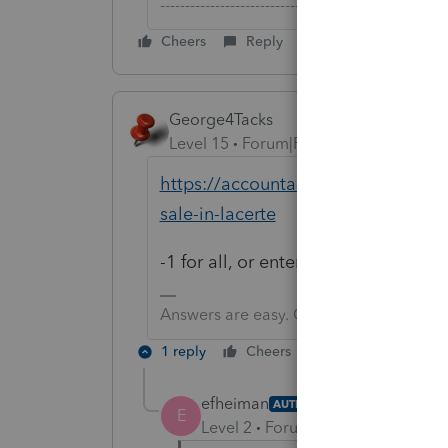
-------------------------------------------------------
Cheers
Reply
George4Tacks
Level 15
Forum|Forum|6 years ago
https://accountants-community.int
sale-in-lacerte
-1 for all, or enter an amount for pa
Answers are easy. Questions are hard!
1 reply
Cheers
Reply
efheiman
AUTHOR
E
Level 2
Forum|Forum|6 years ag