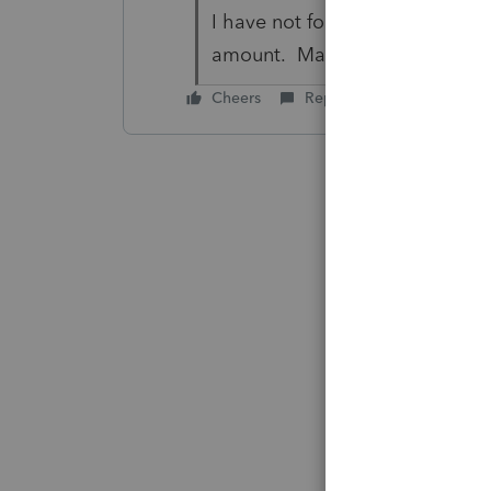
I have not found the place in 
amount. May call Lacerte tomo
Cheers
Reply