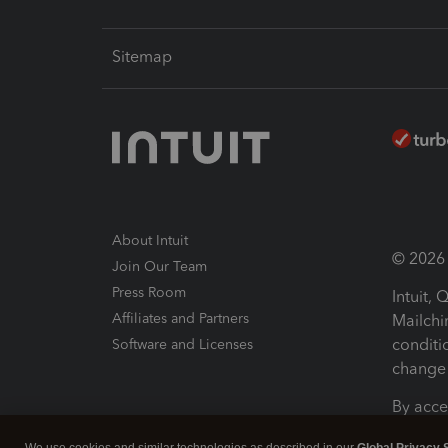
Sitemap
About Intuit
© 2026 I
Join Our Team
Press Room
Intuit,
Affiliates and Partners
Mailchi
conditi
Software and Licenses
change 
By acce
Conditi