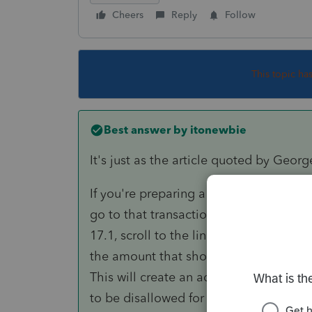
Cheers
Reply
Follow
This topic ha
Best answer by
itonewbie
It's just as the article quoted by Georg
If you're preparing a F.1040 and need t
go to that transaction that need to be 
17.1, scroll to the line "
Wash sale amoun
the amount that should be disallowed (o
This will create an adjustment for colu
to be disallowed for wash sale.