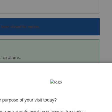
s been closed for replies.
e explains.
o disallow part of the loss for wash sale, you'd
disallowed (partially in your case) on Screen
t disallowed (-1 to disallow all)
" and enter
r -1 if the entire loss should be disallowed).
mns (f) and (g) on F.8949 for the amount of loss