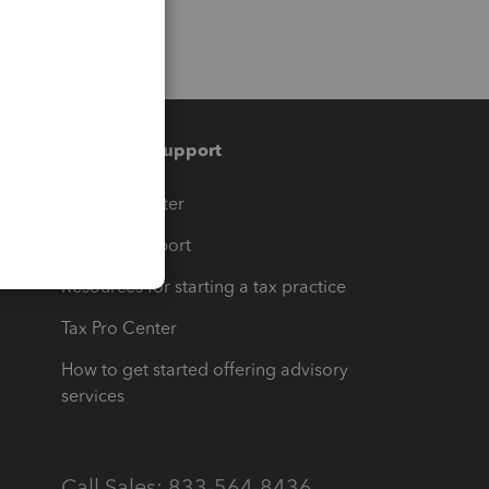
Training & support
t
Training Center
op
Learn & Support
Resources for starting a tax practice
Tax Pro Center
How to get started offering advisory
services
Call Sales: 833-564-8436