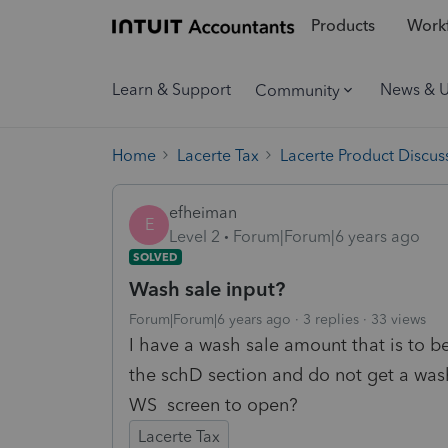
Products
Workf
Learn & Support
News & 
Community
Home
Lacerte Tax
Lacerte Product Discus
efheiman
E
Level 2
Forum|Forum|6 years ago
SOLVED
Wash sale input?
Forum|Forum|6 years ago
3 replies
33 views
I have a wash sale amount that is to be
the schD section and do not get a wash
WS screen to open?
Lacerte Tax