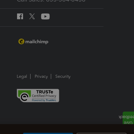
Legal
Privacy
Security