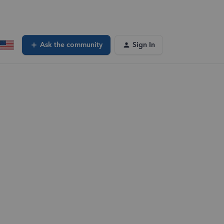
Ask the community
Sign In