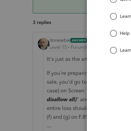
3 replies
itonewbie
ANSWER
Level 15
Forum|Forum|6 years ago
It's just as the article quoted by G
If you're preparing a F.1040 and ne
sale, you'd go to that transaction t
case) on Screen 17.1, scroll to the l
disallow all)
" and enter the amount
entire loss should be disallowed). 
(f) and (g) on F.8949 for the amount