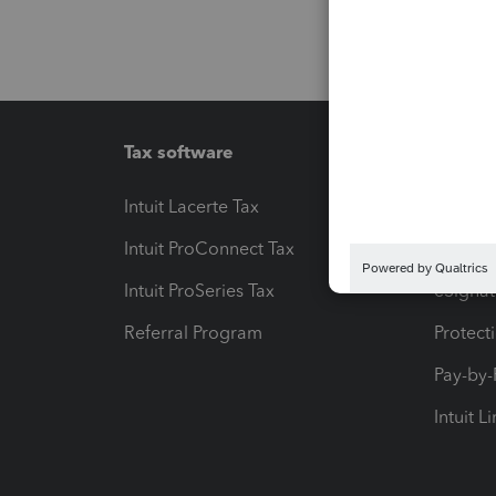
Tax software
Workfl
Intuit Lacerte Tax
Intuit T
Intuit ProConnect Tax
Hosting
Intuit ProSeries Tax
eSignat
Referral Program
Protect
Pay-by
Intuit L