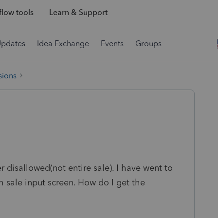
low tools
Learn & Support
Updates
Idea Exchange
Events
Groups
sions
r disallowed(not entire sale). I have went to
 sale input screen. How do I get the