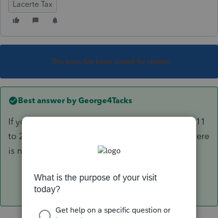
Lacerte Tax
This topic has been closed for replies.
Best answer by
George4Tacks
If you are referring to using a proforma from 2011
to 2019, you must do each year individually, There
is no way to export 2011 data directly to 2019.