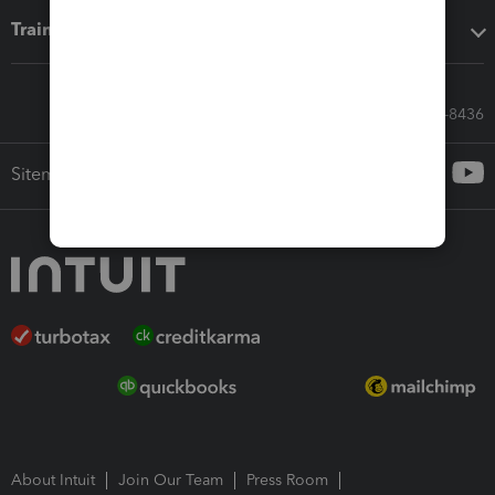
Training & support
Call Sales: 833-564-8436
Sitemap
About Intuit
Join Our Team
Press Room