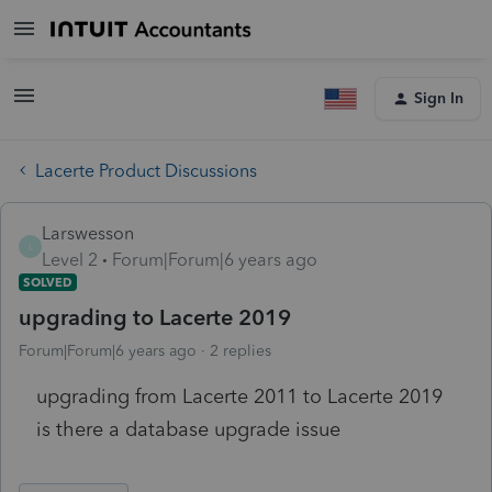
Sign In
Lacerte Product Discussions
Larswesson
L
Level 2
Forum|Forum|6 years ago
SOLVED
upgrading to Lacerte 2019
Forum|Forum|6 years ago
2 replies
upgrading from Lacerte 2011 to Lacerte 2019
is there a database upgrade issue