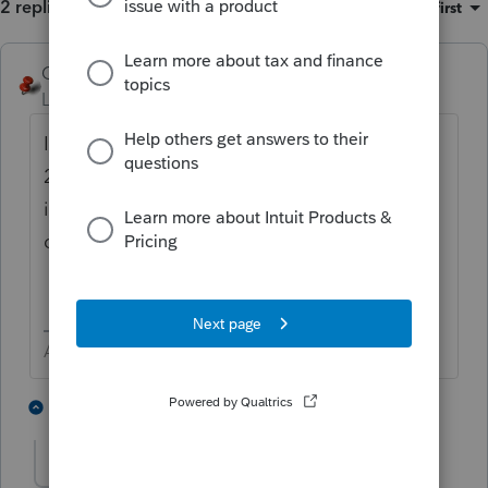
2 replies
Sort by
:
Oldest first
George4Tacks
ANSWER
Level 15
Forum|Forum|6 years ago
If you are referring to using a proforma from
2011 to 2019, you must do each year
individually, There is no way to export 2011
data directly to 2019.
Answers are easy. Questions are hard!
3 people like this
1 reply
L
Larswesson
AUTHOR