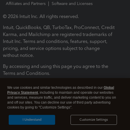
Affiliates and Partners
Software and Licenses
© 2026 Intuit Inc. All rights reserved.
Intuit, QuickBooks, QB, TurboTax, ProConnect, Credit
Karma, and Mailchimp are registered trademarks of
Intuit Inc. Terms and conditions, features, support,
pricing, and service options subject to change
without notice.
By accessing and using this page you agree to the
Terms and Conditions.
Terms and Conditions
About cookies
Manage cookies
We use cookies and similar technologies as described in our
Global
Privacy Statement
, including to maintain and operate our websites
and services, measure traffic, and deliver marketing content to you on
and off our sites. You can decline our use of third party advertising
cookies by going to "Customize Settings".
I Understand
Customize Settings
Legal
Privacy
Security