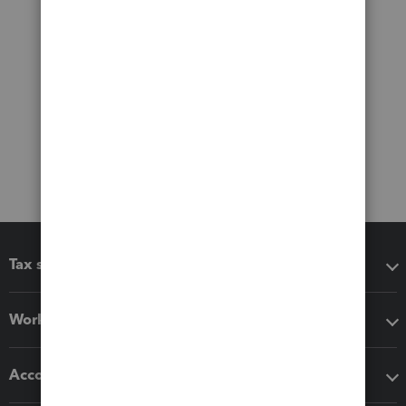
Tax software
Workflow add-ons
Accounting solutions