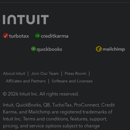
About Intuit
Join Our Team
Press Room
Affiliates and Partners
Software and Licenses
© 2026 Intuit Inc. All rights reserved.
Intuit, QuickBooks, QB, TurboTax, ProConnect, Credit
Karma, and Mailchimp are registered trademarks of
Intuit Inc. Terms and conditions, features, support,
pricing, and service options subject to change