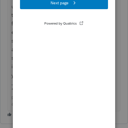
user since 1987. We truly appreciate the
time you’ve taken to provide this detailed
feedback. We hear you—this isn’t the
experience we want you to have. We’ve
shared your feedback with the right team
and are committed to making future rollouts
smoother. Your input helps us continue to
improve for all users, and we’re grateful for
your continued partnership.
**Click the 👍Thumbs up icon to say thanks on a
post, and click Best Answer to mark the post that
answered your question.**