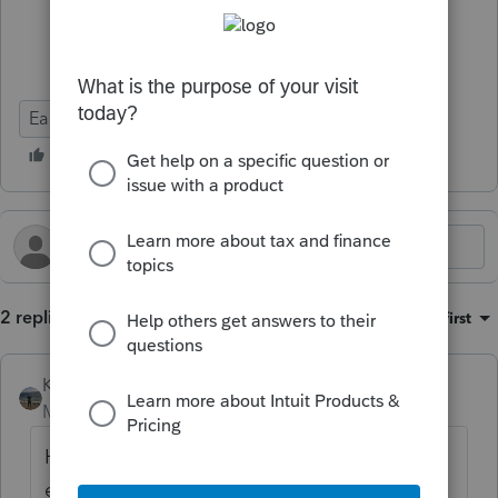
Ease of Use
2 replies
Sort by
:
Oldest first
Kathi_at_Intuit
Moderator
Forum|Forum|9 months ago
Hi
@Dean
Thanks for sharing your
experience and for being a valued Lacerte