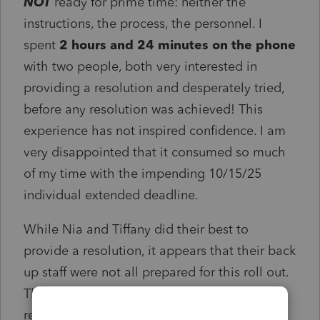
NOT
ready for prime time: neither the
instructions, the process, the personnel. I
spent
2 hours and 24 minutes on the phone
with two people, both very interested in
providing a resolution and desperately tried,
before any resolution was achieved! This
experience has not inspired confidence. I am
very disappointed that it consumed so much
of my time with the impending 10/15/25
individual extended deadline.
While Nia and Tiffany did their best to
provide a resolution, it appears that their back
up staff were not all prepared for this roll out.
They were both great, but the time spent to
resolution
SUCKED!