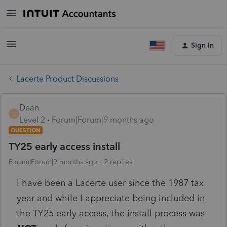
Sign In
Lacerte Product Discussions
Dean
D
Level 2
Forum|Forum|9 months ago
QUESTION
TY25 early access install
Forum|Forum|9 months ago
2 replies
I have been a Lacerte user since the 1987 tax
year and while I appreciate being included in
the TY25 early access, the install process was