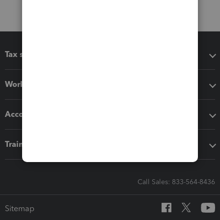
Tax software
Workflow add-ons
Accounting solutions
Training & support
Call Sales: 833-564-8436
Sitemap