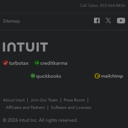
Call Sales: 833-564-8436
Sitemap
About Intuit
Join Our Team
Press Room
Affiliates and Partners
Software and Licenses
© 2026 Intuit Inc. All rights reserved.