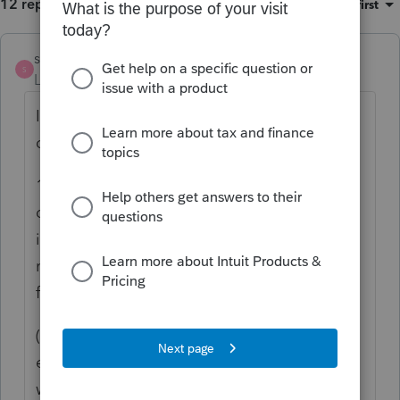
12 replies
Sort by
:
Oldest first
strongsilence
AUTHOR
S
Level 10
Forum|Forum|1 year ago
I found nothing in the UPIA for CA to
disallow this discretion. 16335 supports it:
16335 a) In allocating receipts and
disbursements to or between principal and
income, and with respect to any other
matter within the scope of this chapter, a
fiduciary:
(1) Shall administer a trust or decedent's
estate in accordance with the trust or the
will, even if there is a different provision in