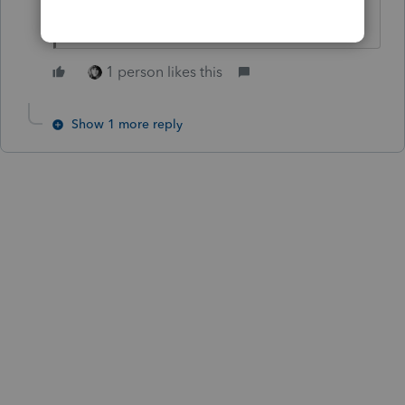
might take a second look at it.
1 person likes this
Show 1 more reply