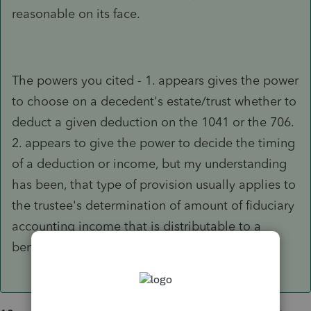
reasonable on its face.
The powers you cited - 1. appears gives the power
to choose on a decedent's estate/trust whether to
deduct a given deduction on the 1041 or the 706.
2. appears to give the power to decide the timing
of a deduction or income, but my understanding
has been, that type of provision usually applies to
the trustee's determination of amount of fiduciary
accounting income that is distributable to a
beneficiary, not to taxable income.