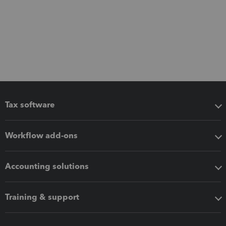
Tax software
Workflow add-ons
Accounting solutions
Training & support