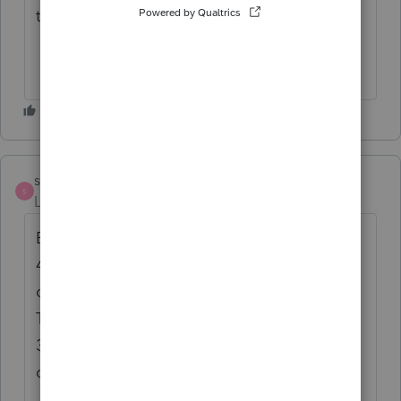
this chapter.
strongsilence
AUTHOR
S
Level 10
Forum|Forum|1 year ago
Beneficiary, who is also the trustee, received
46K in "distributions of earnings" as
characterized by the investment custodian.
The K1 shows 9K of dividend income and
36K of tax-exempt income. This is quite a
deal.