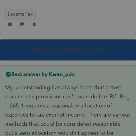
Lacerte Tax
This topic has been closed for replies.
Best answer by
Karen_pdx
My understanding has always been that a trust
document's provisions can't override the IRC. Reg
1.265-1 requires a reasonable allocation of
expenses to tax-exempt income. There are various
methods that could be considered reasonable,
but a zero allocation wouldn't appear to be