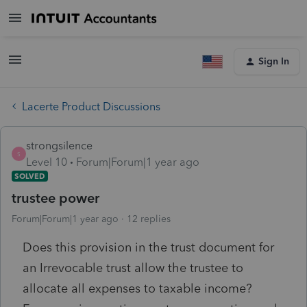
Sign In
Lacerte Product Discussions
strongsilence
S
Level 10
Forum|Forum|1 year ago
SOLVED
trustee power
Forum|Forum|1 year ago
12 replies
Does this provision in the trust document for
an Irrevocable trust allow the trustee to
allocate all expenses to taxable income?