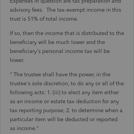
Expenses in question are tax preparation and
advisory fees. The tax-exempt income in this
trust is 51% of total income.
If so, then the income that is distributed to the
beneficiary will be much lower and the
beneficiary's personal income tax will be
lower.
" The trustee shall have the power, in the
trustee's sole discretion, to do any or all of the
following acts: 1. (iii) to elect any item either
as an income or estate tax deduction for any
tax reporting purpose; 2. to determine when a
particular item will be deducted or reported
as income."