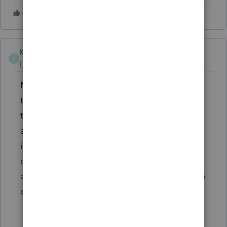
Karen_pdx
ANSWER
K
Level 5
Forum|Forum|1 year ago
My understanding has always been that a
trust document's provisions can't override
the IRC. Reg 1.265-1 requires a reasonable
allocation of expenses to tax-exempt
income. There are various methods that
could be considered reasonable, but a zero
allocation wouldn't appear to be reasonable
on its face.