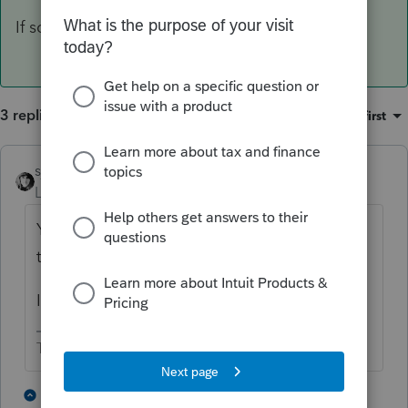
If so, you may not have a final return.
3 replies
Sort by
:
Oldest first
sjrcpa
ANSWER
Level 15
Forum|Forum|4 years ago
Yes, but will that CA refund be federal
taxable income in 2022?
If so, you may not have a final return.
The more I know the more I don’t know.
1 person likes this
2 replies
S