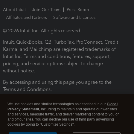
About Intuit
Join Our Team
Press Room
Affiliates and Partners
Software and Licenses
© 2026 Intuit Inc. All rights reserved.
Intuit, QuickBooks, QB, TurboTax, ProConnect, Credit
Karma, and Mailchimp are registered trademarks of
Intuit Inc. Terms and conditions, features, support,
pricing, and service options subject to change
without notice.
By accessing and using this page you agree to the
Terms and Conditions.
Terms and Conditions
About cookies
Manage cookies
We use cookies and similar technologies as described in our
Global
Privacy Statement
, including to maintain and operate our websites
and services, measure traffic, and deliver marketing content to you on
and off our sites. You can decline our use of third party advertising
cookies by going to "Customize Settings".