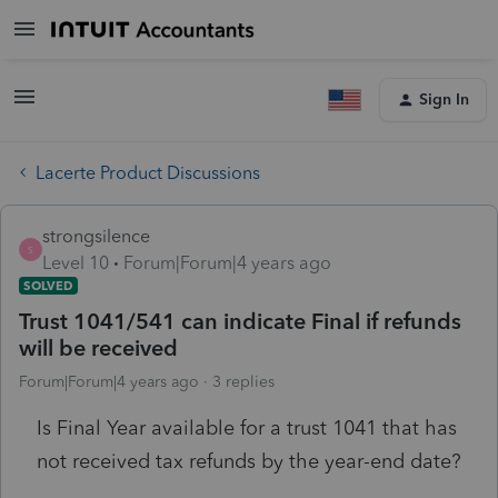
Sign In
Lacerte Product Discussions
strongsilence
S
Level 10
Forum|Forum|4 years ago
SOLVED
Trust 1041/541 can indicate Final if refunds
will be received
Forum|Forum|4 years ago
3 replies
Is Final Year available for a trust 1041 that has
not received tax refunds by the year-end date?