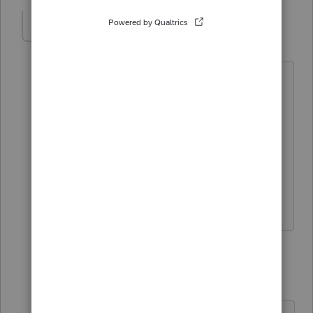
strongsilence
AUTHOR
S
Level 10
Forum|Forum|4 years ago
Where did you learn trusts Sjr? I'm
going to have more as my clients and
their parents are aging.
This CA tax was withholding on Real
Estate on Form 593. No tax benefit was
obtained.
1 reply
sjrcpa
Level 15
Forum|Forum|4 years ago