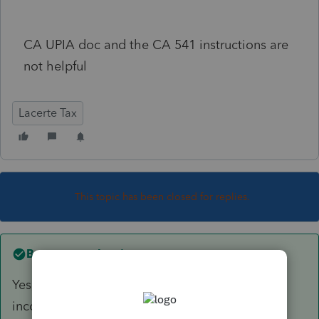
CA UPIA doc and the CA 541 instructions are
not helpful
Lacerte Tax
This topic has been closed for replies.
Best answer by
sjrcpa
Yes, but will that CA refund be federal taxable
income in 2022?