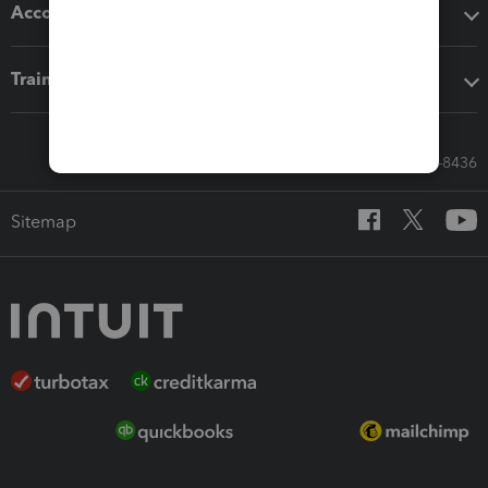
Accounting solutions
Training & support
Call Sales: 833-564-8436
Sitemap