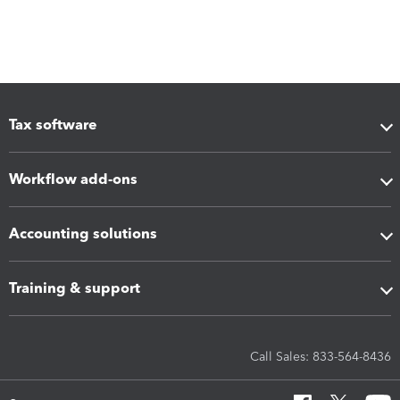
Tax software
Workflow add-ons
Accounting solutions
Training & support
Call Sales: 833-564-8436