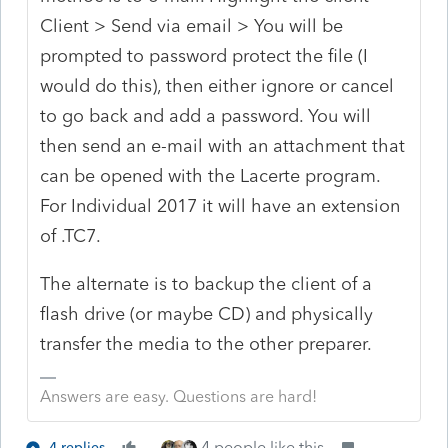
Client > Send via email > You will be
prompted to password protect the file (I
would do this), then either ignore or cancel
to go back and add a password. You will
then send an e-mail with an attachment that
can be opened with the Lacerte program.
For Individual 2017 it will have an extension
of .TC7.
The alternate is to backup the client of a
flash drive (or maybe CD) and physically
transfer the media to the other preparer.
Answers are easy. Questions are hard!
4 people like this
4 replies