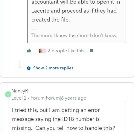
accountant will be able to open it in
Lacerte and proceed as if they had
created the file.
The more I know the more I don’t know.
2 people like this
H
Show 2 more replies
NancyR
N
Level 2
Forum|Forum|6 years ago
I tried this, but I am getting an error
message saying the ID18 number is
missing. Can you tell how to handle this?