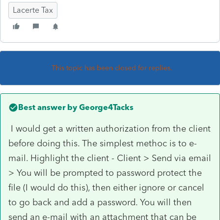
Lacerte Tax
This topic has been closed for replies.
Best answer by
George4Tacks
I would get a written authorization from the client
before doing this. The simplest methoc is to e-
mail. Highlight the client - Client > Send via email
> You will be prompted to password protect the
file (I would do this), then either ignore or cancel
to go back and add a password. You will then
send an e-mail with an attachment that can be