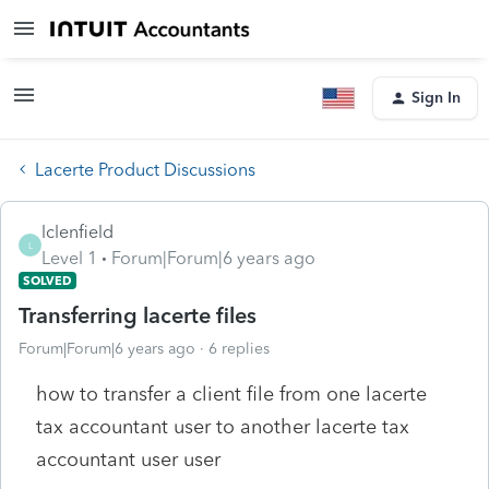
Sign In
Lacerte Product Discussions
lclenfield
L
Level 1
Forum|Forum|6 years ago
SOLVED
Transferring lacerte files
Forum|Forum|6 years ago
6 replies
how to transfer a client file from one lacerte
tax accountant user to another lacerte tax
accountant user user