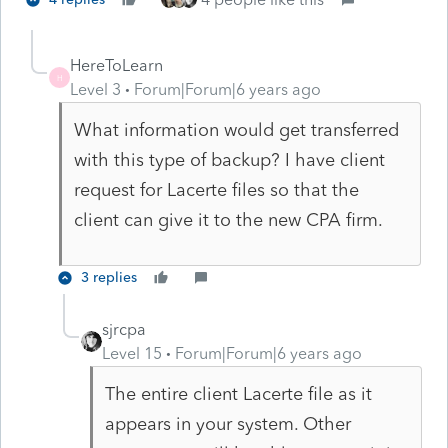
HereToLearn
H
Level 3
Forum|Forum|6 years ago
What information would get transferred
with this type of backup? I have client
request for Lacerte files so that the
client can give it to the new CPA firm.
3 replies
sjrcpa
Level 15
Forum|Forum|6 years ago
The entire client Lacerte file as it
appears in your system. Other