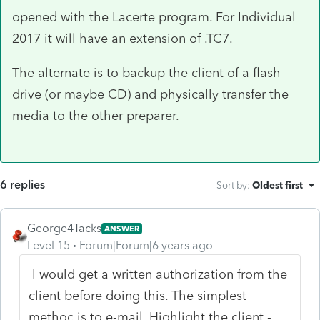
opened with the Lacerte program. For Individual
2017 it will have an extension of .TC7.
The alternate is to backup the client of a flash
drive (or maybe CD) and physically transfer the
media to the other preparer.
6 replies
Sort by
:
Oldest first
George4Tacks
ANSWER
Level 15
Forum|Forum|6 years ago
I would get a written authorization from the
client before doing this. The simplest
methoc is to e-mail. Highlight the client -