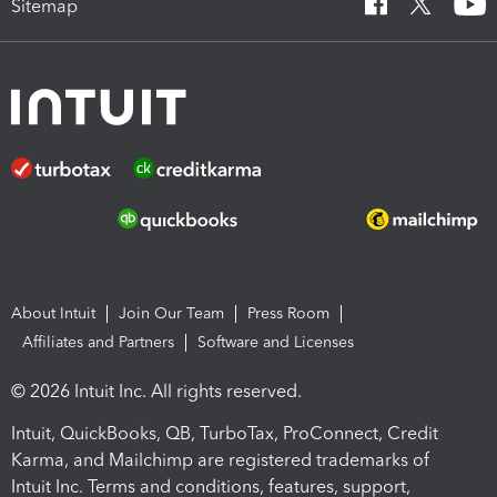
Sitemap
About Intuit
Join Our Team
Press Room
Affiliates and Partners
Software and Licenses
© 2026 Intuit Inc. All rights reserved.
Intuit, QuickBooks, QB, TurboTax, ProConnect, Credit
Karma, and Mailchimp are registered trademarks of
Intuit Inc. Terms and conditions, features, support,