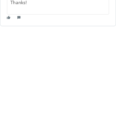
Thanks!