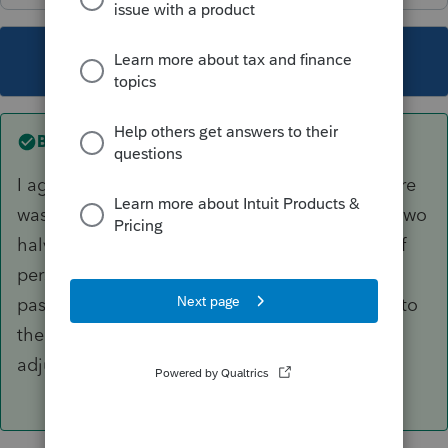
This topic has been closed for replies.
Best answer by
PhoebeRoberts
I agree with the logic of your calculation. If there
was any prior depreciation taken, I'd keep the two
halves as separate assets, but that's a matter of
personal preference. If the decedent had any
passive activity losses suspended with respect to
the property, there are sometimes some weird
adjustments to basis, too.