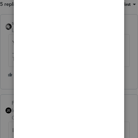
5 replies
Sort by
:
Oldest first
sjrcpa
Level 15
Forum|Forum|5 years ago
Yes
The more I know the more I don’t know.
3 people like this
T
PhoebeRoberts
ANSWER
Intuit Community
Forum|Forum|5 years
Champion
ago
I agree with the logic of your calculation. If