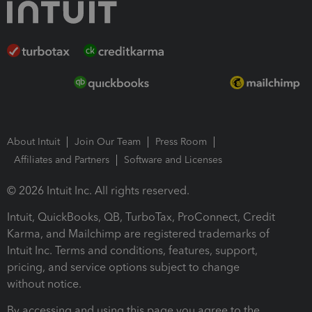
About Intuit
Join Our Team
Press Room
Affiliates and Partners
Software and Licenses
© 2026 Intuit Inc. All rights reserved.
Intuit, QuickBooks, QB, TurboTax, ProConnect, Credit
Karma, and Mailchimp are registered trademarks of
Intuit Inc. Terms and conditions, features, support,
pricing, and service options subject to change
without notice.
By accessing and using this page you agree to the