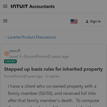
Sign In
Lacerte Product Discussions
peauff
P
Level 3
Forum|Forum|5 years ago
SOLVED
Stepped up basis rules for inherited property
Forum|Forum|5 years ago
5 replies
I have a client who co-owned property with a
family member (50/50), and received full title
after that family member's death. To compute