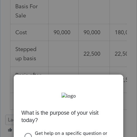
Basis For
Sale
Cost
90,000
90,000
180,000
Stepped
22,500
22,500
up basis
Basis after
90,000
112,500
202,500
inheritance
Lacerte Tax