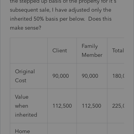
the stepped up basis of the property for it's
subsequent sale, I have adjusted only the
inherited 50% basis per below. Does this
make sense?
Family
Client
Total
Member
Original
90,000
90,000
180,000
Cost
Value
when
112,500
112,500
225,000
inherited
Home