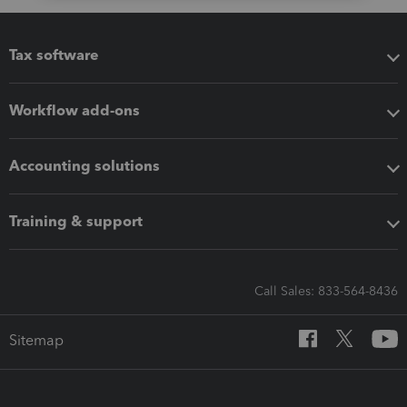
Tax software
Workflow add-ons
Accounting solutions
Training & support
Call Sales: 833-564-8436
Sitemap