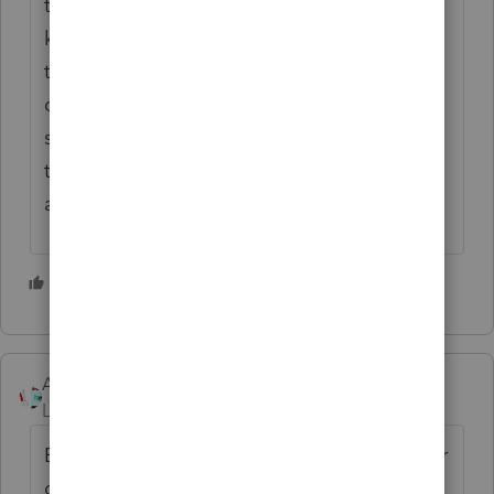
there was any prior depreciation taken, I'd
keep the two halves as separate assets, but
that's a matter of personal preference. If the
decedent had any passive activity losses
suspended with respect to the property,
there are sometimes some weird
adjustments to basis, too.
3 people like this
Accountant-Man
Level 13
Forum|Forum|5 years ago
Except that I believe in CA(and maybe other
community property states) the inheritor