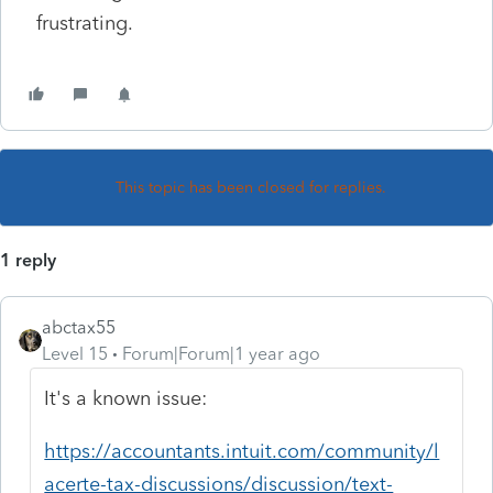
frustrating.
This topic has been closed for replies.
1 reply
abctax55
Level 15
Forum|Forum|1 year ago
It's a known issue:
https://accountants.intuit.com/community/l
acerte-tax-discussions/discussion/text-