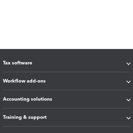
Tax software
Workflow add-ons
Accounting solutions
Training & support