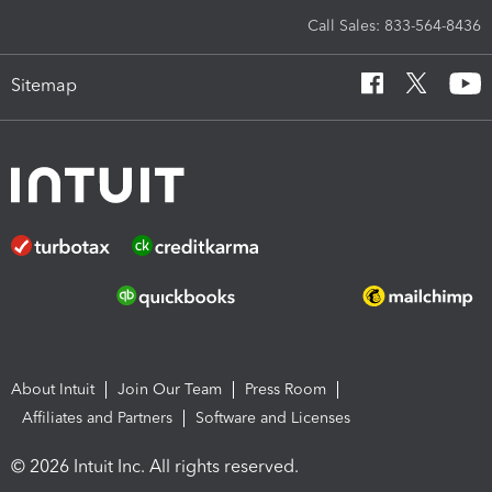
Call Sales: 833-564-8436
Sitemap
About Intuit
Join Our Team
Press Room
Affiliates and Partners
Software and Licenses
© 2026 Intuit Inc. All rights reserved.