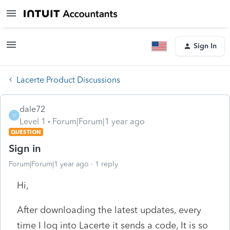
Sign In
Lacerte Product Discussions
dale72
D
Level 1
Forum|Forum|1 year ago
QUESTION
Sign in
Forum|Forum|1 year ago
1 reply
Hi,
After downloading the latest updates, every
time I log into Lacerte it sends a code, It is so