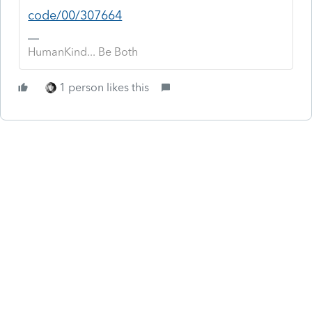
code/00/307664
HumanKind... Be Both
1 person likes this