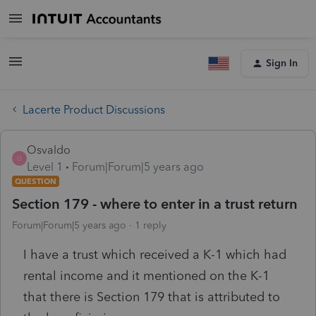
Sign In
Lacerte Product Discussions
Osvaldo
O
Level 1
Forum|Forum|5 years ago
QUESTION
Section 179 - where to enter in a trust return
Forum|Forum|5 years ago
1 reply
I have a trust which received a K-1 which had
rental income and it mentioned on the K-1
that there is Section 179 that is attributed to