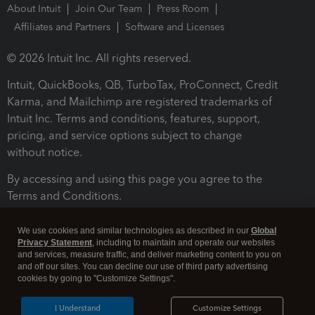
About Intuit
Join Our Team
Press Room
Affiliates and Partners
Software and Licenses
© 2026 Intuit Inc. All rights reserved.
Intuit, QuickBooks, QB, TurboTax, ProConnect, Credit
Karma, and Mailchimp are registered trademarks of
Intuit Inc. Terms and conditions, features, support,
pricing, and service options subject to change
without notice.
By accessing and using this page you agree to the
Terms and Conditions.
Terms and Conditions
About cookies
Manage cookies
We use cookies and similar technologies as described in our
Global
Privacy Statement
, including to maintain and operate our websites
and services, measure traffic, and deliver marketing content to you on
and off our sites. You can decline our use of third party advertising
cookies by going to "Customize Settings".
I Understand
Customize Settings