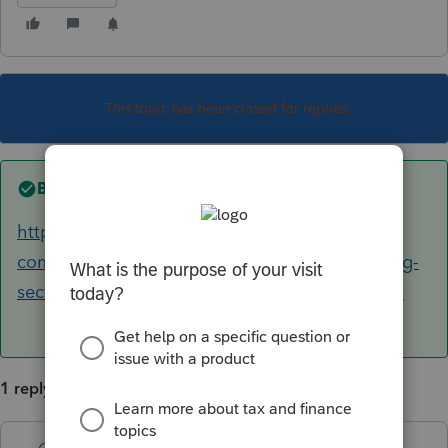
This topic has been closed for replies.
Best answer by
George4Tacks
https://accountants-
community.intuit.com/articles/1857418-entering-
section-179-carryover-in-the-individual-module
1 reply