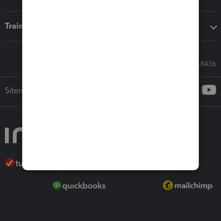
Training & support
Call Sales: 833-564-8436
Sitemap