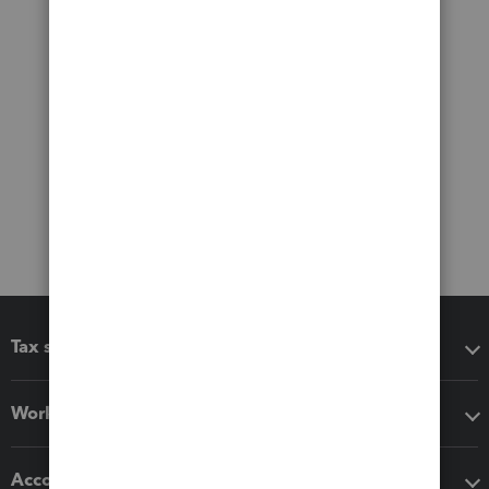
Tax software
Workflow add-ons
Accounting solutions