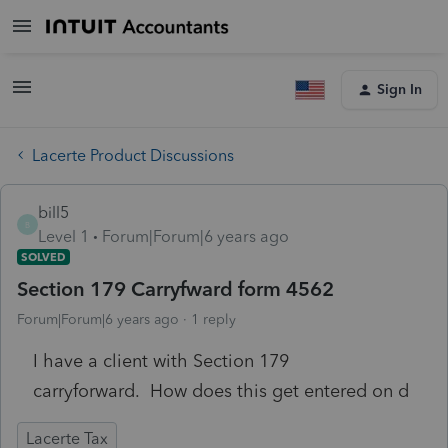
Sign In
Lacerte Product Discussions
bill5
B
Level 1
Forum|Forum|6 years ago
SOLVED
Section 179 Carryfward form 4562
Forum|Forum|6 years ago
1 reply
I have a client with Section 179
carryforward. How does this get entered on d
Lacerte Tax