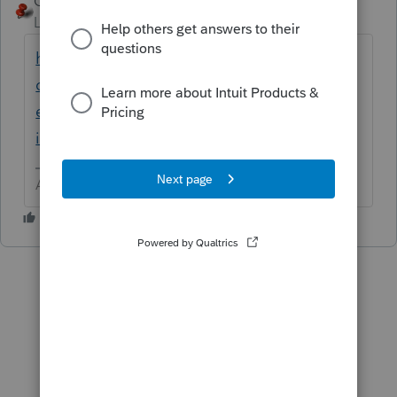
George4Tacks
ANSWER
Level 15
Forum|Forum|6 years ago
https://accountants-
community.intuit.com/articles/1857418-
entering-section-179-carryover-in-the-
individual-module
Answers are easy. Questions are hard!