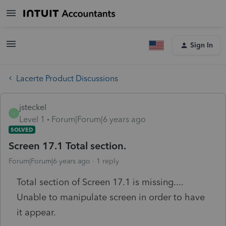
Sign In
Lacerte Product Discussions
jsteckel
J
Level 1
Forum|Forum|6 years ago
SOLVED
Screen 17.1 Total section.
Forum|Forum|6 years ago
1 reply
Total section of Screen 17.1 is missing....
Unable to manipulate screen in order to have
it appear.