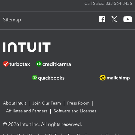
Call Sales: 833-564-8436
Sitemap
About Intuit
Join Our Team
Press Room
Affiliates and Partners
Software and Licenses
© 2026 Intuit Inc. All rights reserved.