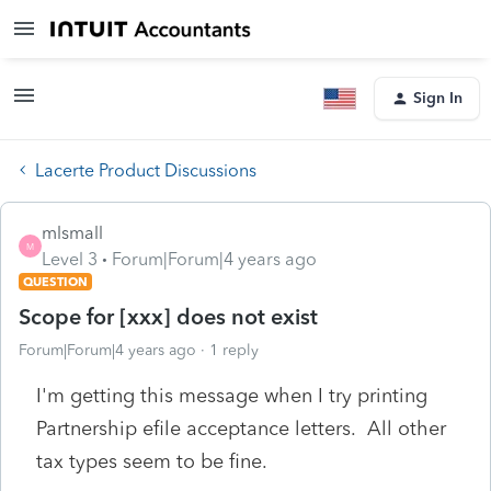
Sign In
Lacerte Product Discussions
mlsmall
M
Level 3
Forum|Forum|4 years ago
QUESTION
Scope for [xxx] does not exist
Forum|Forum|4 years ago
1 reply
I'm getting this message when I try printing
Partnership efile acceptance letters. All other
tax types seem to be fine.