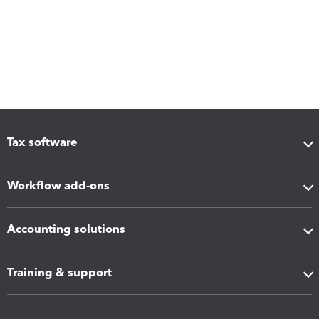
Tax software
Workflow add-ons
Accounting solutions
Training & support