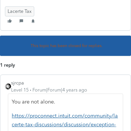
Lacerte Tax
This topic has been closed for replies.
1 reply
sjrcpa
Level 15
Forum|Forum|4 years ago
You are not alone.
https://proconnect.intuit.com/community/la
certe-tax-discussions/discussion/exception-