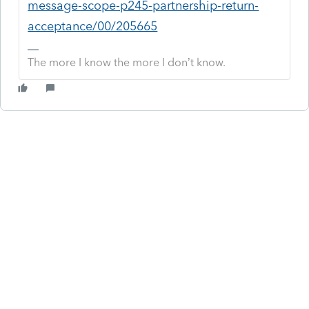
message-scope-p245-partnership-return-
acceptance/00/205665
The more I know the more I don’t know.