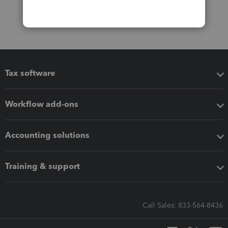
Tax software
Workflow add-ons
Accounting solutions
Training & support
Call Sales: 833-564-8436