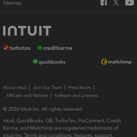
Sitemap
About Intuit
Join Our Team
Press Room
Affiliates and Partners
Software and Licenses
© 2026 Intuit Inc. All rights reserved.
Intuit, QuickBooks, QB, TurboTax, ProConnect, Credit
Karma, and Mailchimp are registered trademarks of
Intuit Inc. Terms and conditions, features, support,