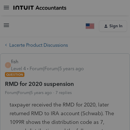
Sign In
Lacerte Product Discussions
fish
F
Level 4
Forum|Forum|5 years ago
QUESTION
RMD for 2020 suspension
Forum|Forum|5 years ago
7 replies
taxpayer received the RMD for 2020, later
returned RMD to IRA account (Schwab). The
1099R shows the distribution code as 7,