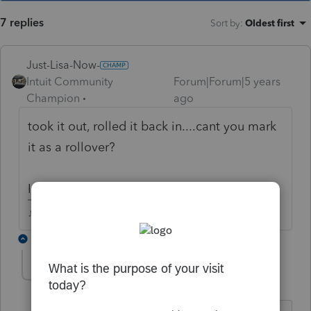
7 replies
Sort by
:
Oldest first
Just-Lisa-Now-
Intuit Community
Forum|Forum|5 years
Champion
ago
took it out, rolled it back in....cant you mark
it as a rollover?
I dont speak lacerte.
♪♫•*¨*•.¸¸♥Lisa♥¸¸.•*¨*•♫♪
3 replies
fish
AUTHOR
F
Level 4
Forum|Forum|5 years ago