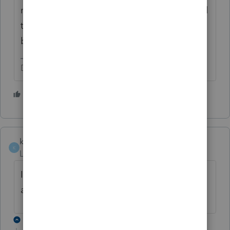
month period limitation in § 408(d)(3)(B) and
the restriction on rollovers for nonspousal
beneficiaries in § 408(d)(3)(C)."
Don't yell at us; we're volunteers
1 person likes this
Y
kelly8
K
Level 2
Forum|Forum|5 years ago
I have the same question. Did you find an
answer? This is going to be a big issue.
1 reply