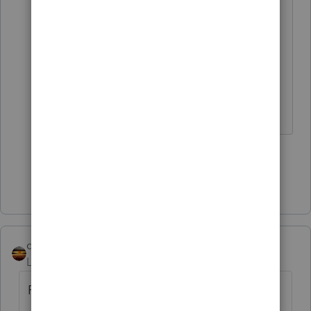
rollover code."
You might be thinking of Direct
Transfer; rollovers don't need to be
direct.
Don't yell at us; we're volunteers
1 person likes this
Show 1 more reply
qbteachmt
Level 15
Forum|Forum|5 years ago
From 2020-51: