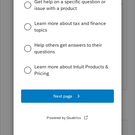
Thanks, that is what I plan to do, but the
big computers in the sky will not match
1099R shows taxable income and 2099
show 7 as distribution code not rollover
code. It would be nice to have another
box to check covid relief aid etc so that
it doesn’t automatically get kicked back
as I think will happen with my
approach.
2 replies
qbteachmt
Level 15
Forum|Forum|5 years ago
"show 7 as distribution code not