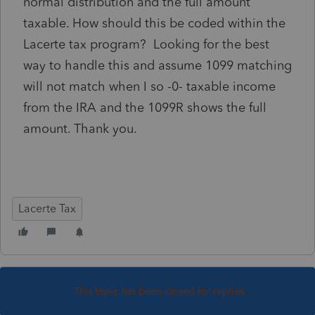
normal distribution and the full amount
taxable. How should this be coded within the
Lacerte tax program? Looking for the best
way to handle this and assume 1099 matching
will not match when I so -0- taxable income
from the IRA and the 1099R shows the full
amount. Thank you.
Lacerte Tax
This topic has been closed for replies.