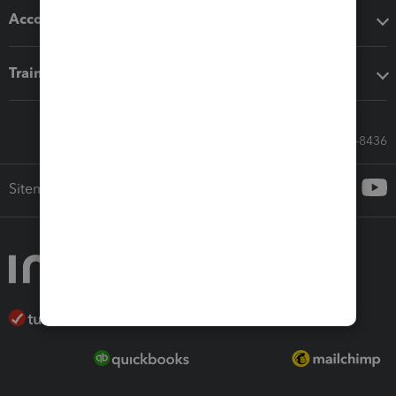
Accounting solutions
Training & support
Call Sales: 833-564-8436
Sitemap