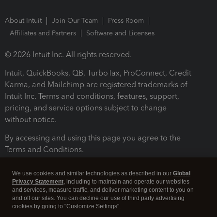
About Intuit
Join Our Team
Press Room
Affiliates and Partners
Software and Licenses
© 2026 Intuit Inc. All rights reserved.
Intuit, QuickBooks, QB, TurboTax, ProConnect, Credit
Karma, and Mailchimp are registered trademarks of
Intuit Inc. Terms and conditions, features, support,
pricing, and service options subject to change
without notice.
By accessing and using this page you agree to the
Terms and Conditions.
Terms and Conditions
About cookies
Manage cookies
We use cookies and similar technologies as described in our
Global
Privacy Statement
, including to maintain and operate our websites
and services, measure traffic, and deliver marketing content to you on
and off our sites. You can decline our use of third party advertising
cookies by going to "Customize Settings".