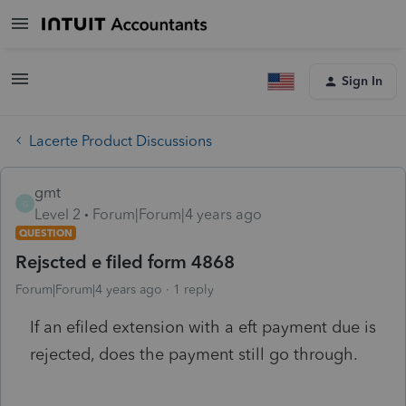
Sign In
Lacerte Product Discussions
gmt
G
Level 2
Forum|Forum|4 years ago
QUESTION
Rejscted e filed form 4868
Forum|Forum|4 years ago
1 reply
If an efiled extension with a eft payment due is
rejected, does the payment still go through.