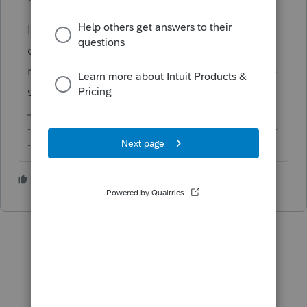
If extension payment needs to be made this
close to the due date, I'd have my client
make a payment online instead just to make
sure nothing falls through.
-------------------------------------------------------------------------
--------Still an AllStar
1 person likes this