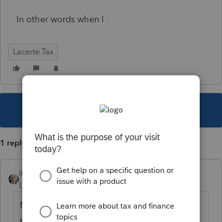
In other words when I
Lacerte Tax
This topic has been closed for replies.
1 reply
itonewbie
Level 15
Forum|Forum|4 years ago
No. EFW will be effected only if the e-filed
extension is accepted.