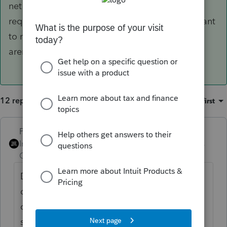
net income. If the trust document permits or
requires "separate shares" accounting, you'll want
to maintain a side schedule for the things that
aren't prorata.
12 replies
Sort by
:
Oldest first
PhoebeRoberts
ANSWER
Intuit Community
Forum|Forum|4 years
Champion
ago
Distributions by definition carry out
distributable net income. If the trust
document permits or requires "separate
shares" accounting, you'll want to maintain