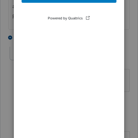
a side schedule for the things that aren't
prorata.
4 people like this
11 replies
esctan
AUTHOR
E
Level 3
Forum|Forum|4 years ago
Thank you, Phoebe.
1 person likes this
10 replies
esctan
AUTHOR
E
Level 3
Forum|Forum|4 years ago