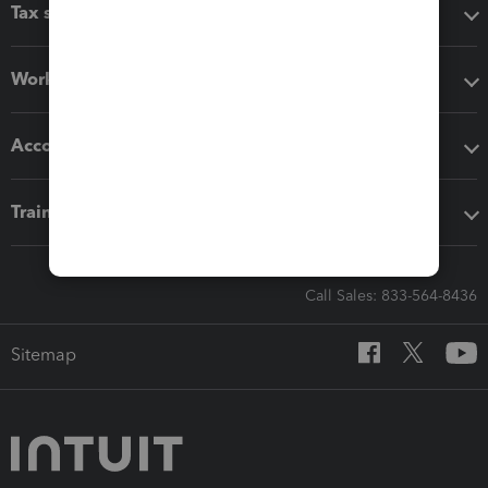
Tax software
Workflow add-ons
Accounting solutions
Training & support
Call Sales: 833-564-8436
Sitemap