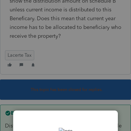
show the distribution amount on schedule B
unless current income is distributed to this
Beneficary. Does this mean that current year
income has to be allocated to beneficiary who
receive the property?
Lacerte Tax
This topic has been closed for replies.
Best answer by
PhoebeRoberts
Distributions by definition carry out distributable