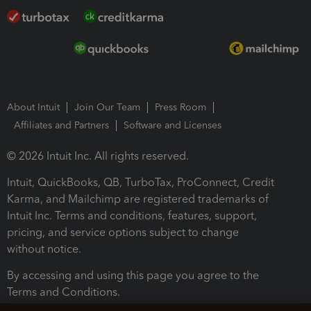
About Intuit
Join Our Team
Press Room
Affiliates and Partners
Software and Licenses
© 2026 Intuit Inc. All rights reserved.
Intuit, QuickBooks, QB, TurboTax, ProConnect, Credit
Karma, and Mailchimp are registered trademarks of
Intuit Inc. Terms and conditions, features, support,
pricing, and service options subject to change
without notice.
By accessing and using this page you agree to the
Terms and Conditions.