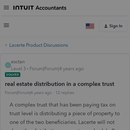
Sign In
Lacerte Product Discussions
esctan
E
Level 3
Forum|Forum|4 years ago
SOLVED
real estate distribution in a complex trust
Forum|Forum|4 years ago
12 replies
A complex trust that has been paying tax on
trust level is distributing a piece of property to
one of the two beneficiaries. Lacerte will not