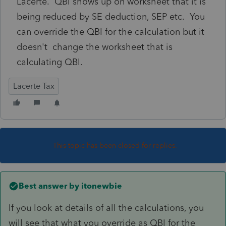
Lacerte. QBI shows up on worksheet that it is
being reduced by SE deduction, SEP etc. You
can override the QBI for the calculation but it
doesn't change the worksheet that is
calculating QBI.
Lacerte Tax
This topic has been closed for replies.
Best answer by
itonewbie
If you look at details of all the calculations, you
will see that what you override as QBI for the