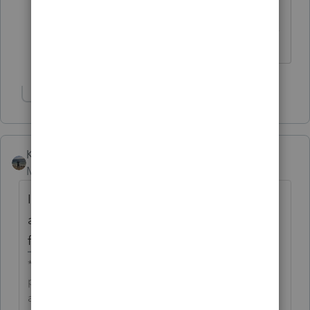
you take a look at this? Thanks!
------------------------------------------------------------------
---------------Still an AllStar
Show 3 more replies
Kathi_at_Intuit
Moderator
Forum|Forum|6 years ago
I have checked on this and development is
aware. The unexpected behavior will be
fixed in a future update of Lacerte.
**Click the 👍Thumbs up icon to say thanks on a
post, and click Best Answer to mark the post that
answered your question.**