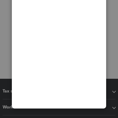
Tax software
Workflow add-ons