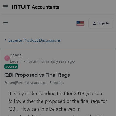
Sign In
Lacerte Product Discussions
dearls
D
Level 1
Forum|Forum|6 years ago
SOLVED
QBI Proposed vs Final Regs
Forum|Forum|6 years ago
8 replies
It is my understanding that for 2018 you can
follow either the proposed or the final regs for
QBI. How can this be acheived in