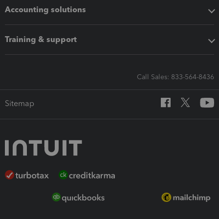
Accounting solutions
Training & support
Call Sales: 833-564-8436
Sitemap