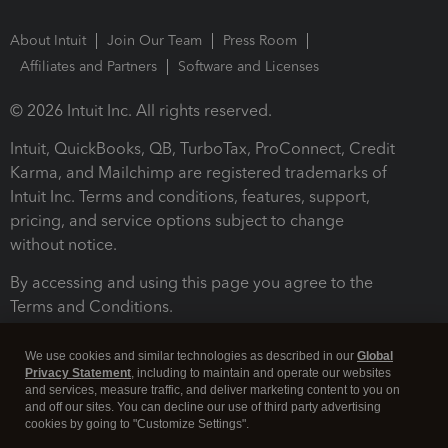
About Intuit
Join Our Team
Press Room
Affiliates and Partners
Software and Licenses
© 2026 Intuit Inc. All rights reserved.
Intuit, QuickBooks, QB, TurboTax, ProConnect, Credit
Karma, and Mailchimp are registered trademarks of
Intuit Inc. Terms and conditions, features, support,
pricing, and service options subject to change
without notice.
By accessing and using this page you agree to the
Terms and Conditions.
Terms and Conditions
About cookies
Manage cookies
We use cookies and similar technologies as described in our
Global
Privacy Statement
, including to maintain and operate our websites
and services, measure traffic, and deliver marketing content to you on
and off our sites. You can decline our use of third party advertising
cookies by going to "Customize Settings".