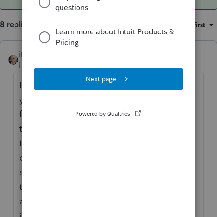
8 replies
Sort by
:
Oldest first
itonewbie
ANSWER
Level 15
Forum|Forum|6 years ago
If you look at details of all the calculations,
you will see that what you override as QBI
for the activity (e.g. Sch C) will flow through
to Loss Netting and Carryforward as well as
the QBI Worksheet. However, QBI
computations for the respective activities
still show all the allocable deductions as if
there is no override although these don't
affect the actual QBID, which is an
inconsistency.