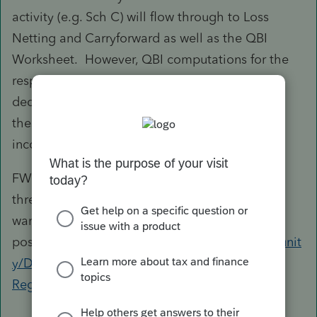
activity (e.g. Sch C) will flow through to Loss
Netting and Carryforward as well as the QBI
Worksheet. However, QBI computations for the
respective activities still show all the allocable
deductions as if there is no override although
these don't affect the actual QBID, which is an
inconsistency.
FWIW, you may also like to refer to a recent
thread here and judge for yourself whether you
want to stick to this
position:
https://proconnect.intuit.com/communit
y/Discussions-Tax-Reform/Proposed-vs-Final-
Regulations/td-p/10...