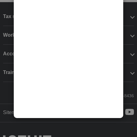
Tax software
Workflow add-ons
Accounting solutions
Training & support
Call Sales: 833-564-8436
Sitemap