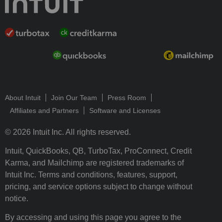
About Intuit
Join Our Team
Press Room
Affiliates and Partners
Software and Licenses
© 2026 Intuit Inc. All rights reserved.
Intuit, QuickBooks, QB, TurboTax, ProConnect, Credit
Karma, and Mailchimp are registered trademarks of
Intuit Inc. Terms and conditions, features, support,
pricing, and service options subject to change without
notice.
By accessing and using this page you agree to the