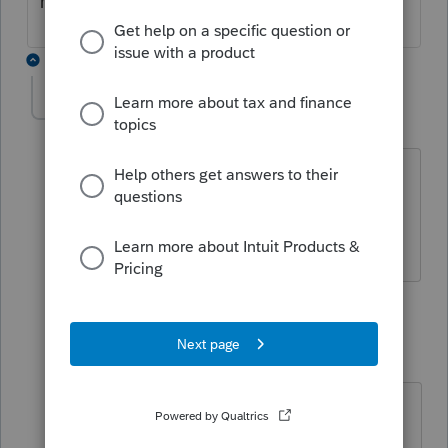
have an answer?
3 replies
TAD
AUTHOR
T
Level 3
Forum|Forum|4 years ago
Still no luck with this. Tried calling
Support this morning...no change. Any
change on your end?
2 replies
ktfrigo
K
Level 2
Forum|Forum|4 years ago
After an hour and a half last week
with tech support, it's a coding error