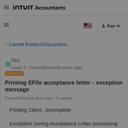
Sign In
Lacerte Product Discussions
TAD
T
Level 3
Forum|Forum|4 years ago
QUESTION
Printing EFile acceptance letter - exception
message
Forum|Forum|4 years ago
5 replies
Printing Client...Incomplete
Exception During Acceptance Letter processing