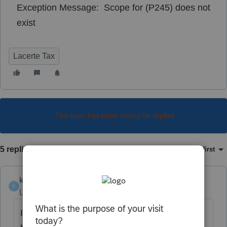
Exception Message: Scope for (P245) does not
exist
Lacerte Tax
This topic has been closed for replies.
5 replies
Sort by
:
Oldest first
ktfrigo
K
Level 2
Forum|Forum|4 years ago
I'm receiving the same message. Anyone