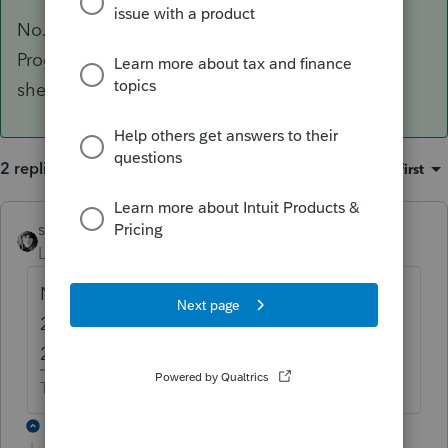
No. 2018 Organizers are printed from the 2017
Program. You may be able to print 2018 Input
sheets that have what you want.
2 replies
Sort by
:
Oldest first
sjrcpa
ANSWER
Level 15
Forum|Forum|6 years ago
No. 2018 Organizers are printed from the
2017 Program. You may be able to print
2018 Input sheets that have what you want.
The more I know the more I don’t know.
1 reply