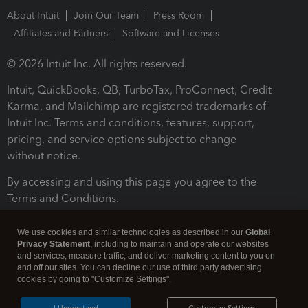
About Intuit
Join Our Team
Press Room
Affiliates and Partners
Software and Licenses
© 2026 Intuit Inc. All rights reserved.
Intuit, QuickBooks, QB, TurboTax, ProConnect, Credit
Karma, and Mailchimp are registered trademarks of
Intuit Inc. Terms and conditions, features, support,
pricing, and service options subject to change
without notice.
By accessing and using this page you agree to the
Terms and Conditions.
Terms and Conditions
About cookies
Manage cookies
We use cookies and similar technologies as described in our
Global
Privacy Statement
, including to maintain and operate our websites
and services, measure traffic, and deliver marketing content to you on
and off our sites. You can decline our use of third party advertising
cookies by going to "Customize Settings".