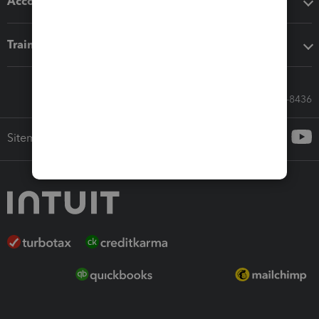
Accounting solutions
Training & support
Call Sales: 833-564-8436
Sitemap