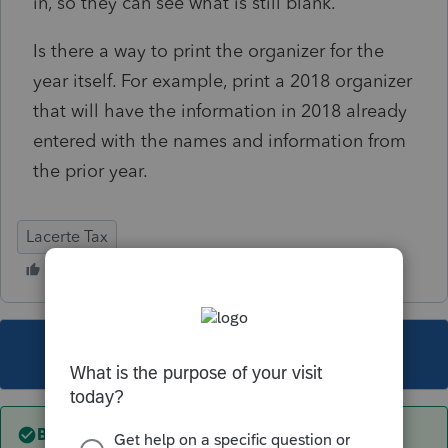
in, so they can see what is still blank.
Is there a way to print the organizer for the
year itself. For example, print a 2018 organizer
that will have the information in 2018 already
entered with the names and information from
the prior year.
Lacerte Tax
This topic has been closed for replies.
Best answer by
sjrcpa