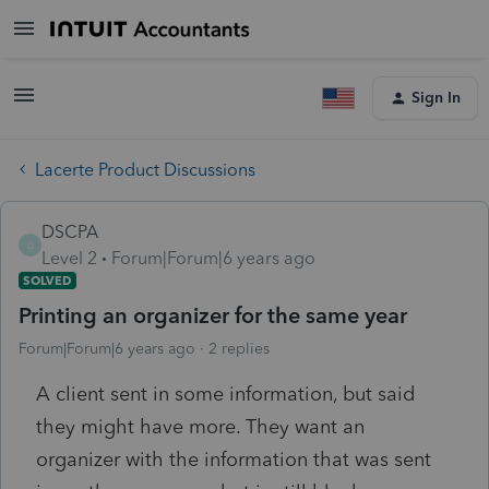
Sign In
Lacerte Product Discussions
DSCPA
D
Level 2
Forum|Forum|6 years ago
SOLVED
Printing an organizer for the same year
Forum|Forum|6 years ago
2 replies
A client sent in some information, but said
they might have more. They want an
organizer with the information that was sent