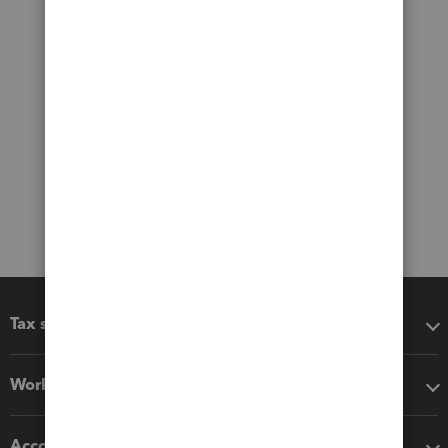
Tax software
Workflow add-ons
Accounting solutions