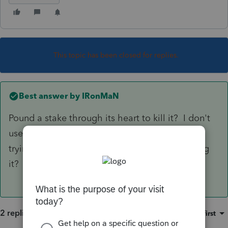
This topic has been closed for replies.
Best answer by
IRonMaN
Pound a stake through its heart to kill it? I don't
use Lacerte, but is there a reason why you are
trying to make it go away instead of just leaving
it?
2 replies
Sort by
:
Oldest first