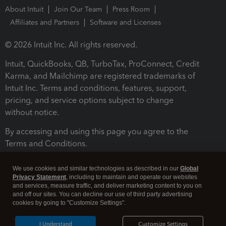
About Intuit
Join Our Team
Press Room
Affiliates and Partners
Software and Licenses
© 2026 Intuit Inc. All rights reserved.
Intuit, QuickBooks, QB, TurboTax, ProConnect, Credit
Karma, and Mailchimp are registered trademarks of
Intuit Inc. Terms and conditions, features, support,
pricing, and service options subject to change
without notice.
By accessing and using this page you agree to the
Terms and Conditions.
Terms and Conditions
About cookies
Manage cookies
We use cookies and similar technologies as described in our
Global
Privacy Statement
, including to maintain and operate our websites
and services, measure traffic, and deliver marketing content to you on
and off our sites. You can decline our use of third party advertising
cookies by going to "Customize Settings".
I Understand
Customize Settings