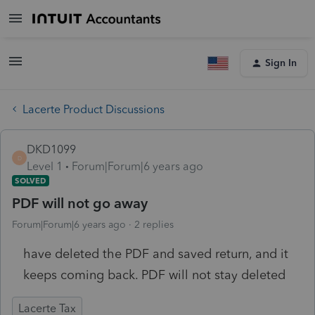
Sign In
Lacerte Product Discussions
DKD1099
D
Level 1
Forum|Forum|6 years ago
SOLVED
PDF will not go away
Forum|Forum|6 years ago
2 replies
have deleted the PDF and saved return, and it
keeps coming back. PDF will not stay deleted
Lacerte Tax