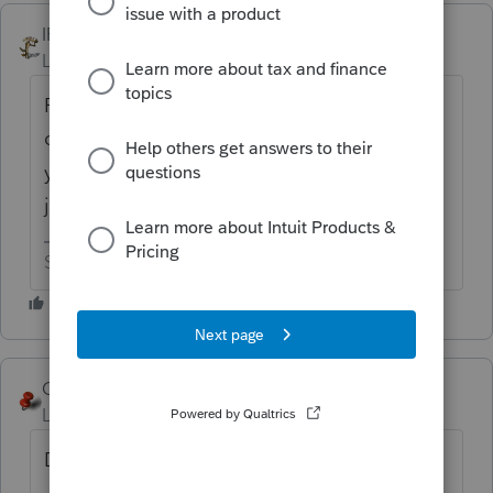
IRonMaN
ANSWER
Level 15
Forum|Forum|6 years ago
Pound a stake through its heart to kill it? I
don't use Lacerte, but is there a reason why
you are trying to make it go away instead of
just leaving it?
Slava Ukraini!
George4Tacks
Level 15
Forum|Forum|6 years ago
Delete pdf