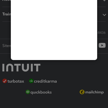
Training & support
Call Sales: 833-564-8436
Sitemap