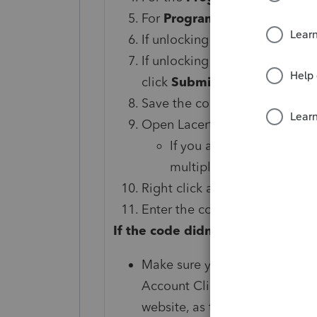
For
Program Type
choose th
If unlocking a single client ent
If unlocking multiple client ch
click
Submit
.
Save the code provided. You'll
Open Lacerte and select the c
If you are unlocking mult
multiple clients from the 
Right click and choose
Remov
Enter the code from step 8 in 
If the code didn't unlock the clien
Make sure you've entered the 
Account Client Password Unloc
website, as this can cause issu