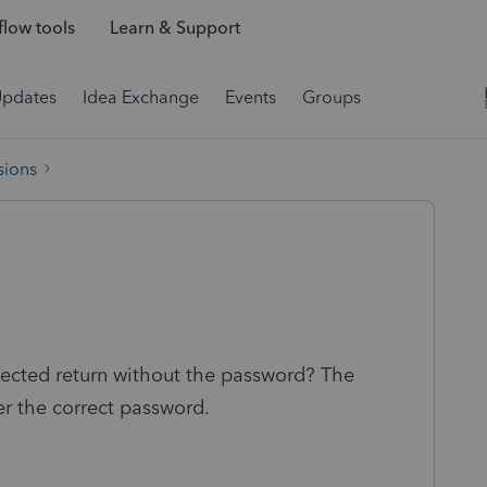
low tools
Learn & Support
Updates
Idea Exchange
Events
Groups
sions
tected return without the password? The
r the correct password.