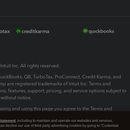
ntuit Inc. All rights reserved.
 QuickBooks, QB, TurboTax, ProConnect, Credit Karma, and
mp are registered trademarks of Intuit Inc. Terms and
ons, features, support, pricing, and service options subject to
without notice.
ssing and using this page you agree to the Terms and
ons.
Statement
, including to maintain and operate our websites and services,
 can decline our use of third party advertising cookies by going to "Customize
nd Conditions
About cookies
Manage cookies