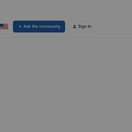
Ask the community
Sign In