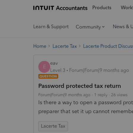
Products
Workf
Learn & Support
News & 
Community
Home
Lacerte Tax
Lacerte Product Discus
eav
E
Level 3
Forum|Forum|9 months ago
QUESTION
Password protected tax return
Forum|Forum|9 months ago
1 reply
26 views
Is there a way to open a password pro
preparer that set it up cannot remembe
Lacerte Tax