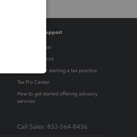
Training & support
t
Training Center
op
Learn & Support
Resources for starting a tax practice
Tax Pro Center
How to get started offering advisory
services
Call Sales: 833-564-8436