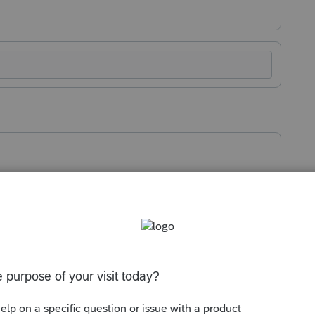
 password
ashboard
.
he right, select
Client Password Unlock
.
Program.