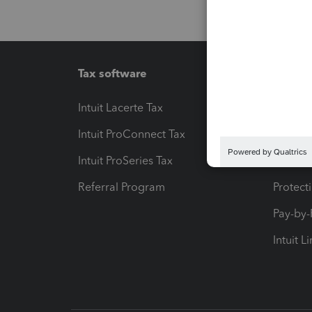
Tax software
Workfl
Intuit Lacerte Tax
Intuit T
Intuit ProConnect Tax
Hosting
Intuit ProSeries Tax
eSignat
Referral Program
Protect
Pay-by
Intuit L