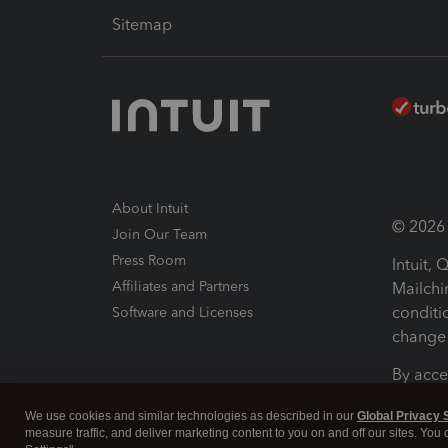
Sitemap
About Intuit
© 2026 I
Join Our Team
Press Room
Intuit,
Affiliates and Partners
Mailchi
conditi
Software and Licenses
change 
By acce
Conditi
We use cookies and similar technologies as described in our
Global Privacy 
measure traffic, and deliver marketing content to you on and off our sites. You
Terms a