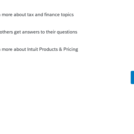
e
Tax Type
of the client needing unlocked.
er the
Client Number
and click
Submit
.
eck the
Multiple Clients?
checkbox and
 need this in Lacerte.
lients you need to unlock.
iple returns at once you must select
Client List for your unlock code to work.
e Password
.
the
Enter Unlock Code
field.
t file:
code exactly as it appears in the My
k utility. (Don't copy and paste from the
es)