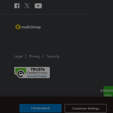
Legal
Privacy
Security
I Understand
Customize Settings