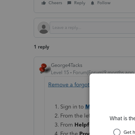
Cheers
Reply
Follow
1 reply
George4Tacks
Level 15
Forum|Forum|9 months ago
Remove a forgotten Lacerte client
Sign in to
MyAccount
.
From the left column, select
D
From
Helpful Resources
on t
For the
Program
choose
Tax 