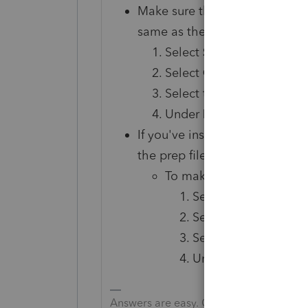
Make sure that the Customer
same as the Lacerte Custome
Select
Settings
.
Select
Options
.
Select the
Firm Info
tab.
Under
Firm Information
If you've installed multiple pre
the prep file is other than
0
, 
To make sure the Firm is 
Select
Settings
.
Select
Options
.
Select the
Firm Inf
Under the
Firm
pane
If it isn't, sign
Answers are easy. Questions are hard!