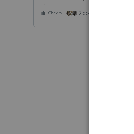
3 people like this
Cheers
Rep