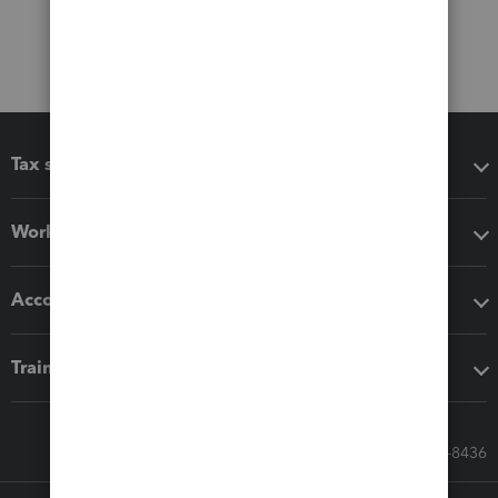
Tax software
Workflow add-ons
Accounting solutions
Training & support
Call Sales: 833-564-8436