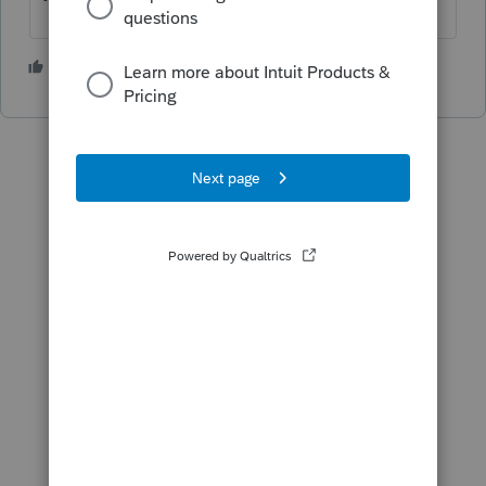
1 person likes this