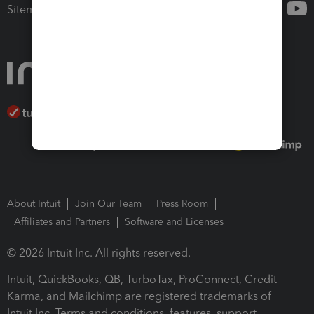
Sitemap
About Intuit
Join Our Team
Press Room
Affiliates and Partners
Software and Licenses
© 2026 Intuit Inc. All rights reserved.
Intuit, QuickBooks, QB, TurboTax, ProConnect, Credit
Karma, and Mailchimp are registered trademarks of
Intuit Inc. Terms and conditions, features, support,