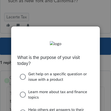
such as New York and California??
Lacerte Tax
This topic has been closed for replies.
1 reply
COGS
C
Level 3
Forum|Forum|4 years ago
Today's release has CA working. Except for
the 2022 ES form. I have not played around
yet. Staff is and I think all is well.