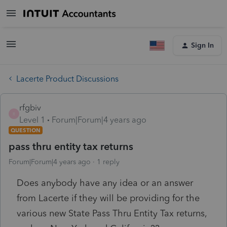
Sign In
Lacerte Product Discussions
rfgbiv
R
Level 1
Forum|Forum|4 years ago
QUESTION
pass thru entity tax returns
Forum|Forum|4 years ago
1 reply
Does anybody have any idea or an answer
from Lacerte if they will be providing for the
various new State Pass Thru Entity Tax returns,