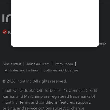
About Intuit
Join Our Team
Press Room
Affiliates and Partners
Software and Licenses
© 2026 Intuit Inc. All rights reserved.
Intuit, QuickBooks, QB, TurboTax, ProConnect, Credit
Karma, and Mailchimp are registered trademarks of
Intuit Inc. Terms and conditions, features, support,
pricing, and service options subject to change