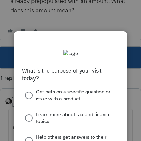
already prepopulated with an amount. What
does this amount mean?
This topic has been closed for replies.
1 reply
sjrcpa
Level 15
Forum|Forum|1 year ago
The balance due on the 2023 state tax
return paid in 2024.