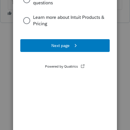
The more I know the more I don’t know.