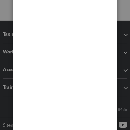
Tax software
Workflow add-ons
Accounting solutions
Training & support
Call Sales: 833-564-8436
Sitemap