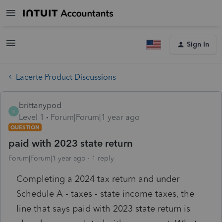
Sign In
Lacerte Product Discussions
brittanypod
B
Level 1
Forum|Forum|1 year ago
QUESTION
paid with 2023 state return
Forum|Forum|1 year ago
1 reply
Completing a 2024 tax return and under
Schedule A - taxes - state income taxes, the
line that says paid with 2023 state return is