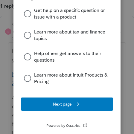
1 reply
Karl
Intuit Community
Forum|Forum|4 years
K
Champion
ago
I actually don't know, but this article says
you can and makes a decent case for it.
https://www.hcvt.com/alert-Opportunity-
Zones
As far as how you enter it into Lacerte, I
don't know for certain, but I'd imagine you
still use Screen 17 (because there's nothing
for it on Screen 12) to do *only* the QOZ
line entry (normally you input two entries: