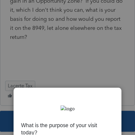
gain in an Opportunity Zone? If you could do
it, which I don't think you can, what is your
basis for doing so and how would you report
it on the 8949, let alone elsewhere on the tax
return?
Lacerte Tax
This topic has been closed for replies.