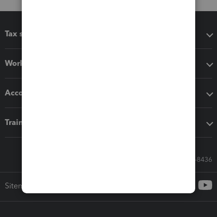
Tax software
Workflow add-ons
Accounting solutions
Training & support
Call Sales: 833-564-8436
Sitemap