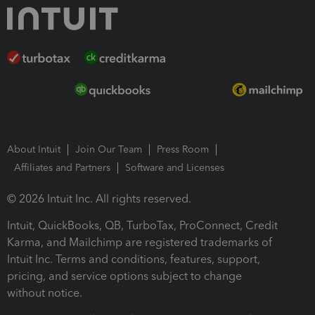
About Intuit
Join Our Team
Press Room
Affiliates and Partners
Software and Licenses
© 2026 Intuit Inc. All rights reserved.
Intuit, QuickBooks, QB, TurboTax, ProConnect, Credit
Karma, and Mailchimp are registered trademarks of
Intuit Inc. Terms and conditions, features, support,
pricing, and service options subject to change
without notice.