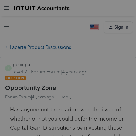
Sign In
Lacerte Product Discussions
jpeiiicpa
J
Level 2
Forum|Forum|4 years ago
QUESTION
Opportunity Zone
Forum|Forum|4 years ago
1 reply
Has anyone out there addressed the issue of
whether or not you could defer the income on
Capital Gain Distributions by investing those