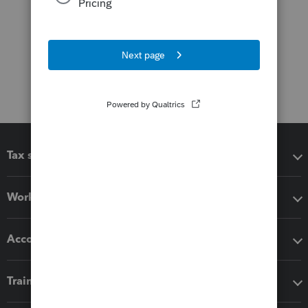
Tax software
Workflow add-ons
Accounting solutions
Training & support