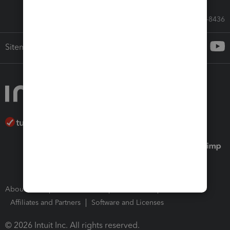
Call Sales: 833-564-8436
Sitemap
About Intuit
Join Our Team
Press Room
Affiliates and Partners
Software and Licenses
© 2026 Intuit Inc. All rights reserved.