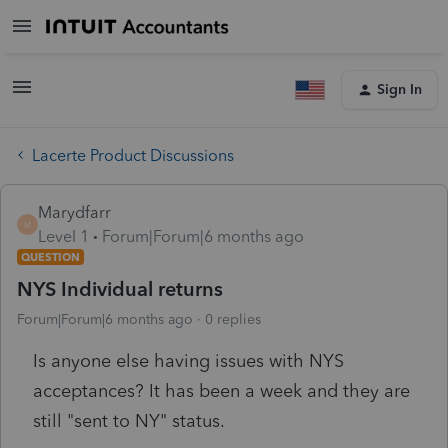
Sign In
Lacerte Product Discussions
Marydfarr
M
Level 1
Forum|Forum|6 months ago
QUESTION
NYS Individual returns
Forum|Forum|6 months ago
0 replies
Is anyone else having issues with NYS
acceptances? It has been a week and they are
still "sent to NY" status.