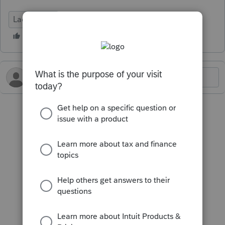
Lacerte Tax