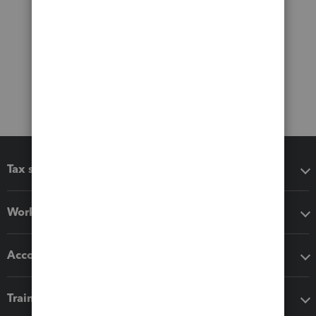
Tax software
Workflow add-ons
Accounting solutions
Training & support