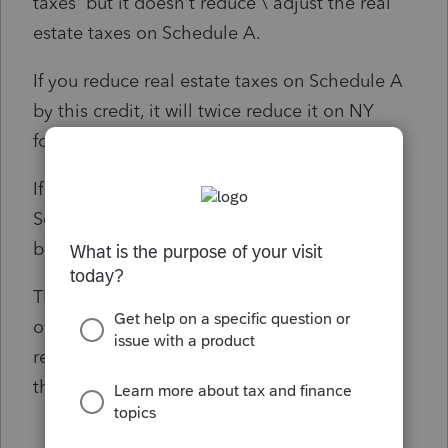
taxes' but it doesn't reduce \ adjust the real
estate taxes on Schedule A.
If you reduce real estate taxes on Schedule A
by this credit, it will twice reduce it on NY
form 196.
If instead of this, you record a negative on
Schedule A 'Other Taxes', the eFile will
bounce the return for the negative amount.
The only work around I figured to do is
override NY form 196 Line 6 'State and Local
real estate taxes' for the correct amount but
the itemized detail for this will not print.