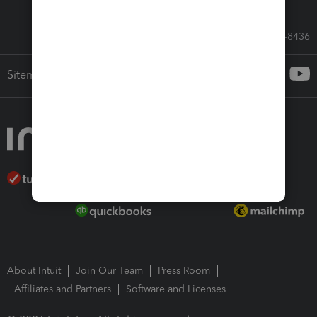
Call Sales: 833-564-8436
Sitemap
About Intuit
Join Our Team
Press Room
Affiliates and Partners
Software and Licenses