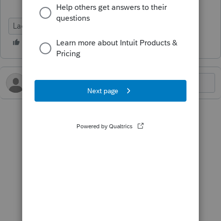
Lacerte Tax