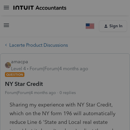
Sign In
Lacerte Product Discussions
amacpa
Level 4
Forum|Forum|4 months ago
QUESTION
NY Star Credit
Forum|Forum|4 months ago
0 replies
Sharing my experience with NY Star Credit,
which on the NY form 196 will automatically
reduce Line 6 'State and Local real estate