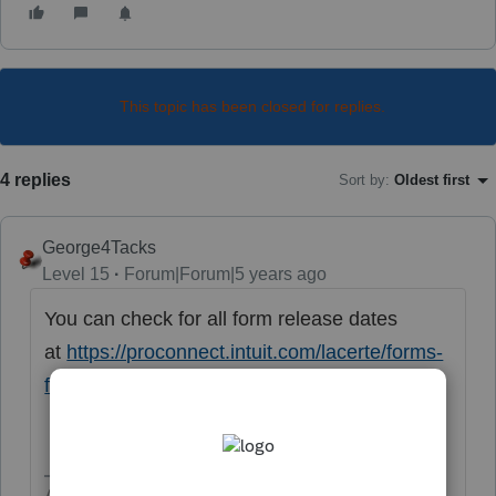
This topic has been closed for replies.
4 replies
Sort by
:
Oldest first
George4Tacks
Level 15
Forum|Forum|5 years ago
You can check for all form release dates
at
https://proconnect.intuit.com/lacerte/forms-
finder/