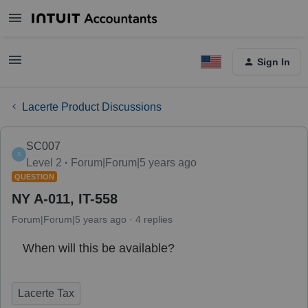
Sign In
Lacerte Product Discussions
SC007
S
Level 2
Forum|Forum|5 years ago
QUESTION
NY A-011, IT-558
Forum|Forum|5 years ago
4 replies
When will this be available?
Lacerte Tax