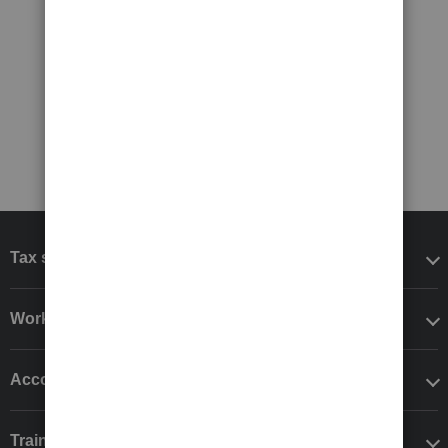
Tax software
Workflow add-ons
Accounting solutions
Training & support