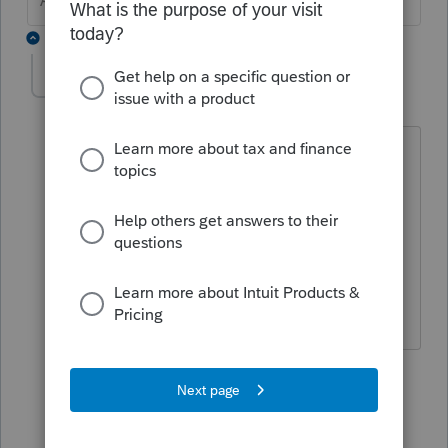
Answers are easy. Questions are hard!
2 replies
SC007
AUTHOR
S
Level 2
Forum|Forum|5 years ago
Cannot find it regarding A-011 on IT-558.
A-011 is not on the input screen, the
Unemployment Compensation Exclusion
addback should be included on Form IT-
558 NYS adjustments due to Decoupling
from the IRC.
1 reply
George4Tacks
Level 15
Forum|Forum|5 years ago