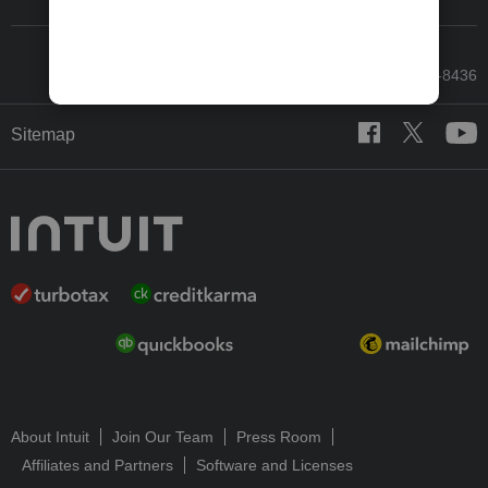
Call Sales: 833-564-8436
Sitemap
About Intuit
Join Our Team
Press Room
Affiliates and Partners
Software and Licenses