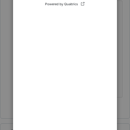
I do not see A-011 in the instructions.
Possibly NYS has not updated their
instructions and Lacerte has not
finalized all of the state adjustments
due to a very recent change in tax
law. Maybe wait for Lacerte to catch
up.
Answers are easy. Questions are hard!
1 person likes this