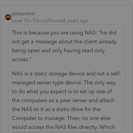
qbteachmt
Level 15
Forum|Forum|6 years ago
This is because you are using NAS: "he did
not get a message about the client already
being open and only having read only
access."
NAS is a static storage device and not a self-
managed server-type device. The only way
to do what you expect is to set up one of
the computers as a peer server and attach
the NAS to it as a static drive for the
Computer to manage. Then, no one else
would access the NAS files directly. Which