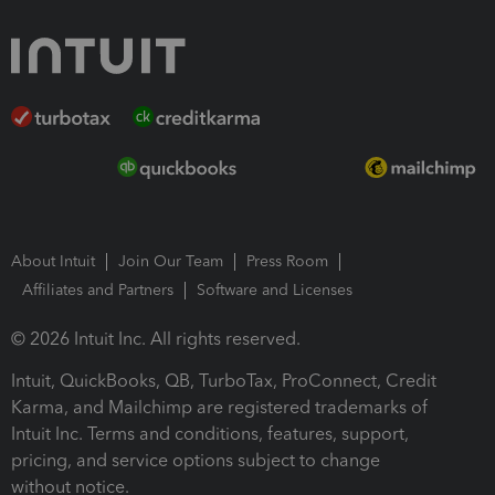
About Intuit
Join Our Team
Press Room
Affiliates and Partners
Software and Licenses
© 2026 Intuit Inc. All rights reserved.
Intuit, QuickBooks, QB, TurboTax, ProConnect, Credit
Karma, and Mailchimp are registered trademarks of
Intuit Inc. Terms and conditions, features, support,
pricing, and service options subject to change
without notice.