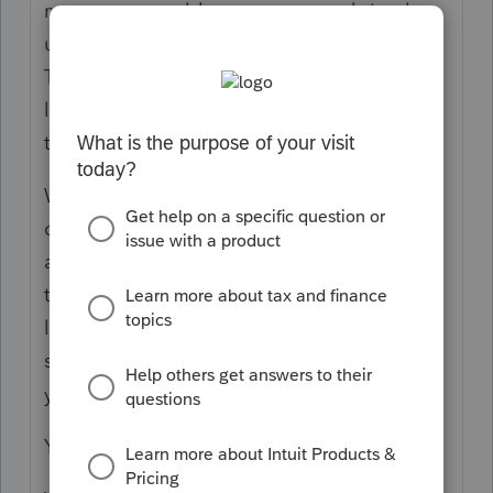
means you would save money and simply
use a larger SSD/HD for the server system.
Think of a server installation as having a
librarian, and no one would want to bypass
the librarian.
What you did is set up the NAS as a
common library or repository, and this
allows you to have common access, but
think of this as a swimming pool without a
lifeguard. A NAS has no operating system,
so it has no way to monitor the condition
you describe.
You didn't want NAS; you wanted Server.