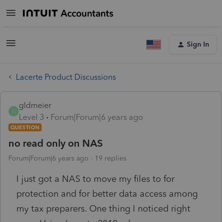
Sign In
Lacerte Product Discussions
gldmeier
G
Level 3
Forum|Forum|6 years ago
QUESTION
no read only on NAS
Forum|Forum|6 years ago
19 replies
I just got a NAS to move my files to for
protection and for better data access among
my tax preparers. One thing I noticed right