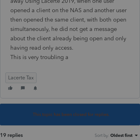
away Using Lacerte 2019, when one user
opened a client on the NAS and another user
then opened the same client, with both open
simultaneously, he did not get a message
about the client already being open and only
having read only access.
This is very troubling a
Lacerte Tax
This topic has been closed for replies.
19 replies
Sort by
:
Oldest first