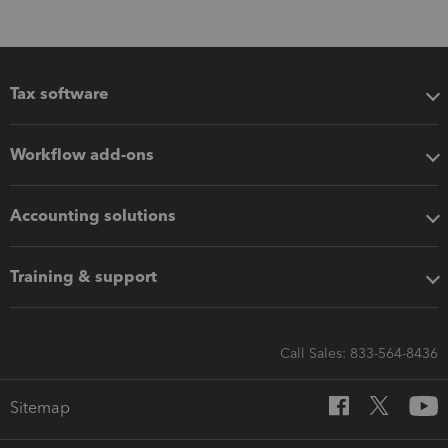
Tax software
Workflow add-ons
Accounting solutions
Training & support
Call Sales: 833-564-8436
Sitemap