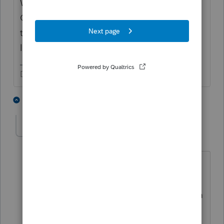
What you need to do is introduce Internal
Controls. The computer system isn't going
to manage this for you. Be your own
lifeguard.
Don't yell at us; we're volunteers
2 people like this
15 replies
gldmeier
AUTHOR
G
Level 3
Forum|Forum|6 years ago
that's a bummer. before I got the NAS I
spoke with Lacerte support about a few
issues and they told me that the system
would warn me about read only when