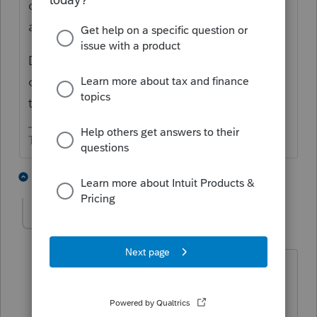
can have a negative tax basis capital
account.
Distributions in excess of basis are reported
on Schedule D/Form 8949 as a capital gain
transaction.
The more I know the more I don’t know.
2 people like this
2 replies
T
taxladyinOR
AUTHOR
T
Level 2
Forum|Forum|4 years ago
Yes, I understand that. So is there a
place in theK-1 screen to make it flow
over to Sch D? If not, then what would I