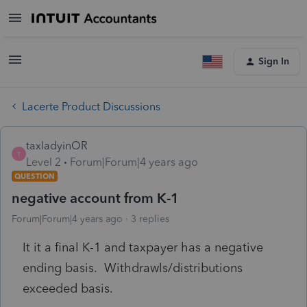
Sign In
Lacerte Product Discussions
taxladyinOR
T
Level 2
Forum|Forum|4 years ago
QUESTION
negative account from K-1
Forum|Forum|4 years ago
3 replies
It it a final K-1 and taxpayer has a negative
ending basis. Withdrawls/distributions
exceeded basis.