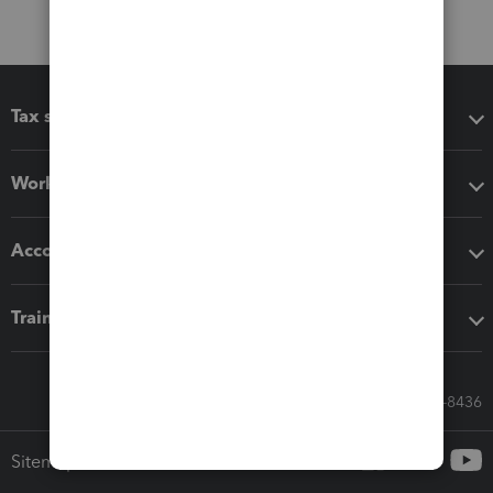
Tax software
Workflow add-ons
Accounting solutions
Training & support
Call Sales: 833-564-8436
Sitemap