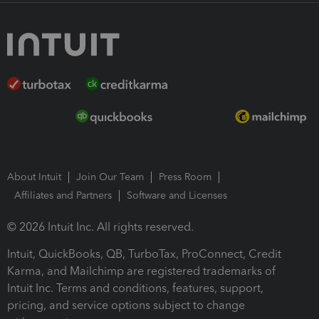
About Intuit
Join Our Team
Press Room
Affiliates and Partners
Software and Licenses
© 2026 Intuit Inc. All rights reserved.
Intuit, QuickBooks, QB, TurboTax, ProConnect, Credit
Karma, and Mailchimp are registered trademarks of
Intuit Inc. Terms and conditions, features, support,
pricing, and service options subject to change