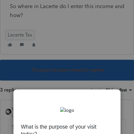
So where in Lacerte do I enter this income and
how?
Lacerte Tax
This topic has been closed for replies.
3 replies
Sort by
:
Oldest first
sjrcpa
Level 15
Forum|Forum|4 years ago
There's no such thing as negative basis. You