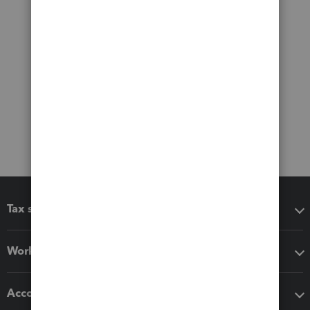
Tax software
Workflow add-ons
Accounting solutions