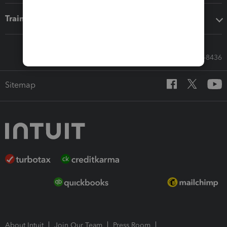
Training & support
Call Sales: 833-564-8436
Sitemap
About Intuit
Join Our Team
Press Room