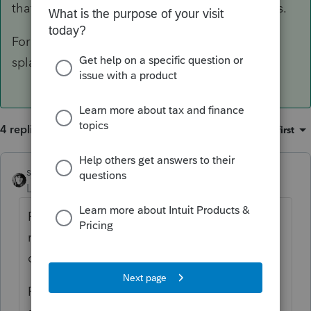
that married couples may live in different states.
For my peace of mind, I attach a statement
splaining the situation.
4 replies
Sort by
:
Oldest first
sjrcpa
ANSWER
Level 15
Forum|Forum|6 years ago
Pick the best poison. Some states do not
realize that married couples may live in
different states.
For my peace of mind, I attach a statement