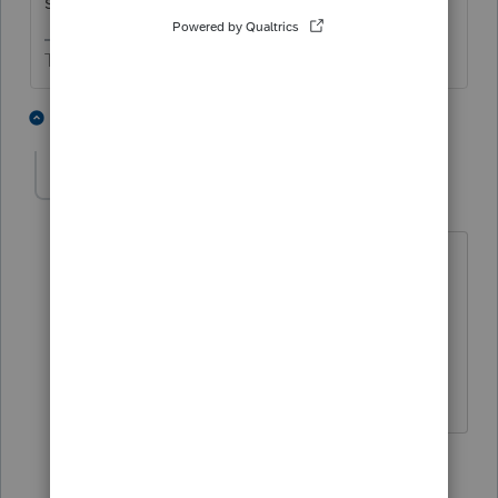
splaining the situation.
The more I know the more I don’t know.
1 person likes this
3 replies
TO_EA
AUTHOR
Level 3
Forum|Forum|6 years ago
Ok. Thanks. I think I reached same
conclusion. As long as the numbers are
right I suppose I'm OK with it.
Thanks for your time!
1 person likes this
1 reply