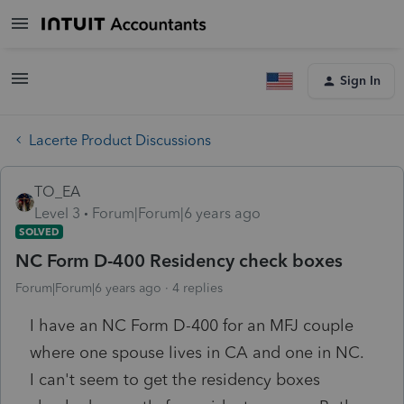
Sign In
Lacerte Product Discussions
TO_EA
Level 3
Forum|Forum|6 years ago
SOLVED
NC Form D-400 Residency check boxes
Forum|Forum|6 years ago
4 replies
I have an NC Form D-400 for an MFJ couple
where one spouse lives in CA and one in NC.
I can't seem to get the residency boxes