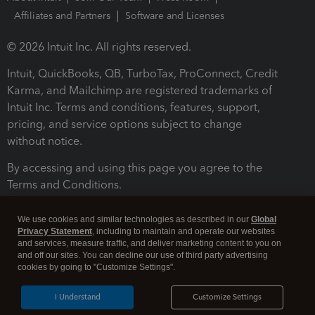
Affiliates and Partners
Software and Licenses
© 2026 Intuit Inc. All rights reserved.
Intuit, QuickBooks, QB, TurboTax, ProConnect, Credit
Karma, and Mailchimp are registered trademarks of
Intuit Inc. Terms and conditions, features, support,
pricing, and service options subject to change
without notice.
By accessing and using this page you agree to the
Terms and Conditions.
Terms and Conditions
About cookies
Manage cookies
We use cookies and similar technologies as described in our
Global
Privacy Statement
, including to maintain and operate our websites
and services, measure traffic, and deliver marketing content to you on
and off our sites. You can decline our use of third party advertising
cookies by going to "Customize Settings".
I Understand
Customize Settings
Legal
Privacy
Security