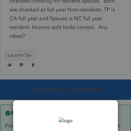
checked correctly for resident spouse. Both
are checked as full year Non-residents. TP is
CA full year and Spouse is NC full year
resident. Income split looks correct. Any
ideas?
Lacerte Tax
This topic has been closed for replies.
Best answer by
sjrcpa
Pick the best poison. Some states do not realize