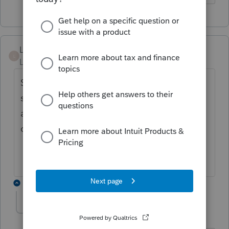
Laurieb1
L
Level 2
Forum|Forum|4 years ago
Still no Montana NOL form. Returns are
starting to pile up. Pretty sad for the
amount of money Lacerte charges that they
can't fix this. I
2 replies
pmr
AUTHOR
P
Level 3
Forum|Forum|4 years ago