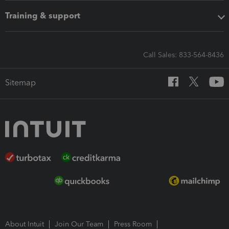
Training & support
Call Sales: 833-564-8436
Sitemap
About Intuit
Join Our Team
Press Room