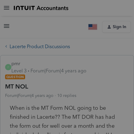
Sign In
Lacerte Product Discussions
pmr
P
Level 3
Forum|Forum|4 years ago
QUESTION
MT NOL
Forum|Forum|4 years ago
10 replies
When is the MT Form NOL going to be
finished in Lacerte?? The MT DOR has had
the form out for well over a month and the