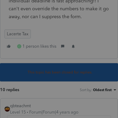
individual deadline is fast approaching!! I
can't even override the numbers to make it go
away, nor can I suppress the form.
Lacerte Tax
1 person likes this
C
This topic has been closed for replies.
10 replies
Sort by
:
Oldest first
qbteachmt
Level 15
Forum|Forum|4 years ago