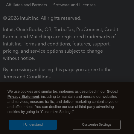
Affiliates and Partners
Software and Licenses
© 2026 Intuit Inc. All rights reserved.
Intuit, QuickBooks, QB, TurboTax, ProConnect, Credit
Karma, and Mailchimp are registered trademarks of
Intuit Inc. Terms and conditions, features, support,
pricing, and service options subject to change
without notice.
By accessing and using this page you agree to the
Terms and Conditions.
Terms and Conditions
About cookies
Manage cookies
We use cookies and similar technologies as described in our
Global
Privacy Statement
, including to maintain and operate our websites
and services, measure traffic, and deliver marketing content to you on
and off our sites. You can decline our use of third party advertising
cookies by going to "Customize Settings".
I Understand
Customize Settings
Legal
Privacy
Security