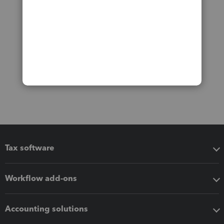
Tax software
Workflow add-ons
Accounting solutions