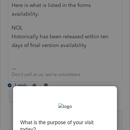
Here is what is listed in the forms
availability:
NOL
Historically has been released within ten
days of final version availability
Don't yell at us; we're volunteers
1 reply
cookjeremy
C
Level 2
Forum|Forum|4 years ago
So helpful