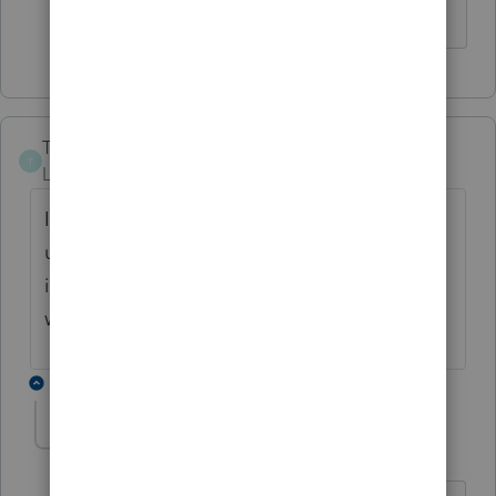
TLFOBT
T
Level 2
Forum|Forum|4 years ago
I've just downloaded the most recent
update on Lacerte. The Montana NOL form
is not part of that update. Can you tell me
when that might come through?
4 replies
qbteachmt
Level 15
Forum|Forum|4 years ago