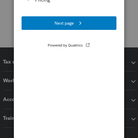
Tax software
Workflow add-ons
Accounting solutions
Training & support