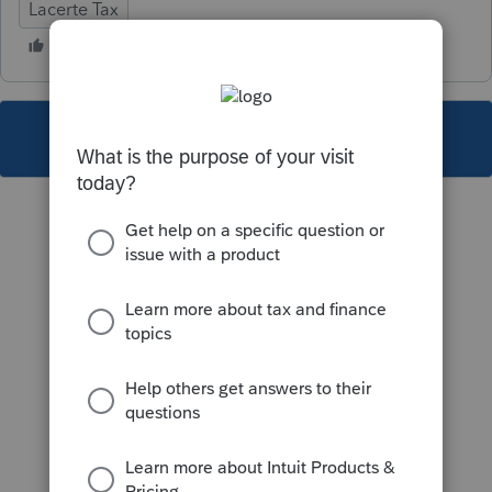
Lacerte Tax
This topic has been closed for replies.