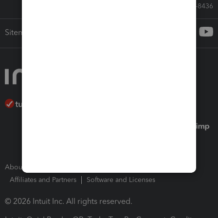
Call Sales: 833-564-8436
Sitemap
About Intuit
Join Our Team
Press Room
Affiliates and Partners
Software and Licenses
© 2026 Intuit Inc. All rights reserved.