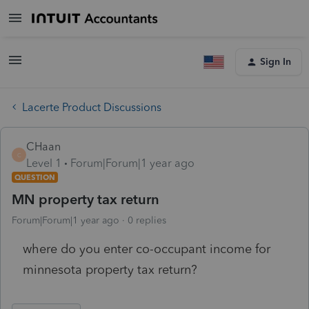
Sign In
Lacerte Product Discussions
CHaan
C
Level 1
Forum|Forum|1 year ago
QUESTION
MN property tax return
Forum|Forum|1 year ago
0 replies
where do you enter co-occupant income for
minnesota property tax return?