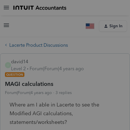
Sign In
Lacerte Product Discussions
david14
D
Level 2
Forum|Forum|4 years ago
QUESTION
MAGI calculations
Forum|Forum|4 years ago
3 replies
Where am I able in Lacerte to see the
Modified AGI calculations,
statements/worksheets?